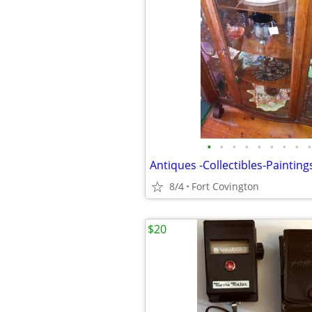
•
•
•
•
•
•
•
•
•
Antiques -Collectibles-Painting
8/4
Fort Covington
$20