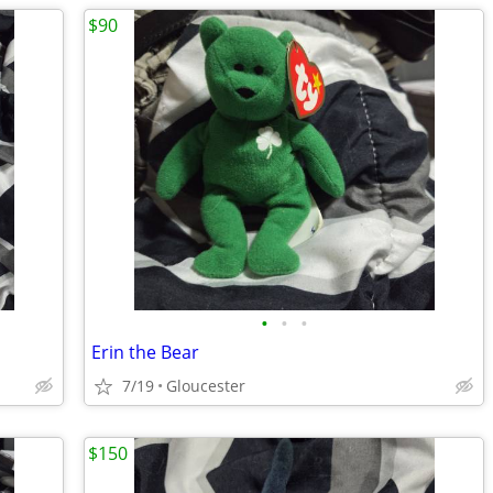
$90
•
•
•
Erin the Bear
7/19
Gloucester
$150