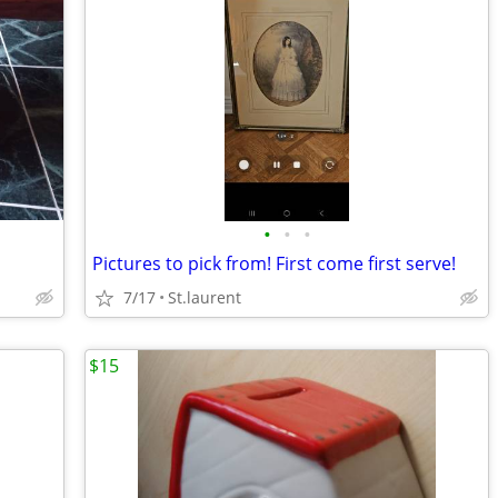
•
•
•
Pictures to pick from! First come first serve!
7/17
St.laurent
$15