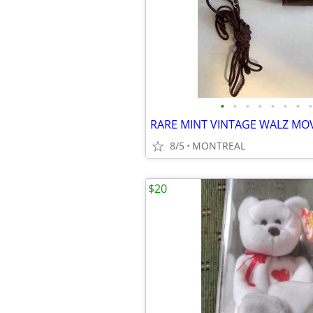
•
•
•
•
•
•
•
•
8/5
MONTREAL
$20