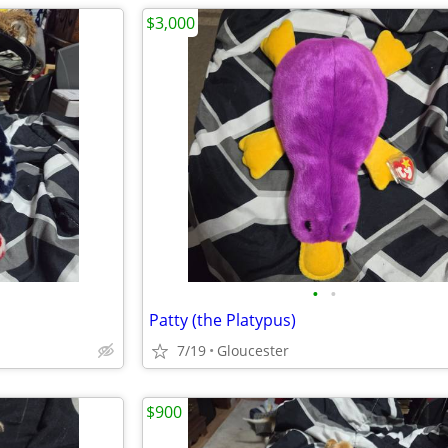
$3,000
•
•
Patty (the Platypus)
7/19
Gloucester
$900