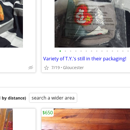
•
•
•
•
•
•
•
•
•
•
•
•
•
•
Variety of T.Y.'s still in their packaging!
7/19
Gloucester
search a wider area
 by distance)
$650