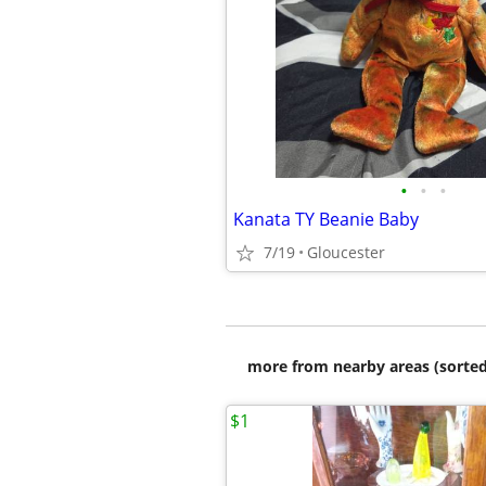
•
•
•
Kanata TY Beanie Baby
7/19
Gloucester
more from nearby areas (sorted
$1