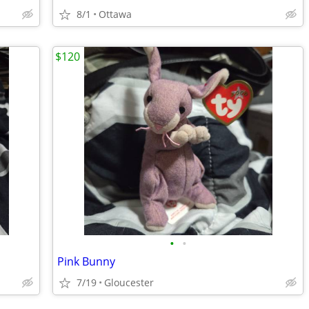
8/1
Ottawa
$120
•
•
Pink Bunny
7/19
Gloucester