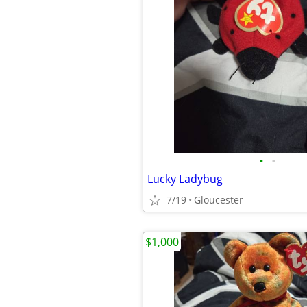
•
•
Lucky Ladybug
7/19
Gloucester
$1,000