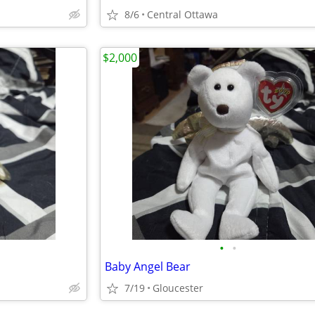
8/6
Central Ottawa
$2,000
•
•
Baby Angel Bear
7/19
Gloucester