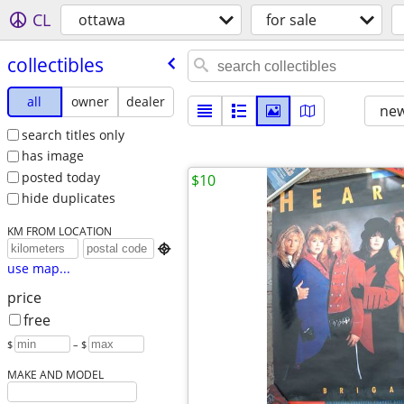
CL
ottawa
for sale
collectibles
all
owner
dealer
new
search titles only
has image
posted today
$10
hide duplicates
KM FROM LOCATION

use map...
price
free
$
– $
MAKE AND MODEL