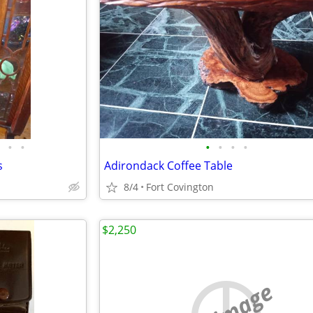
•
•
•
•
•
•
s
Adirondack Coffee Table
8/4
Fort Covington
$2,250