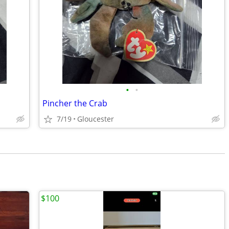
•
•
Pincher the Crab
7/19
Gloucester
$100