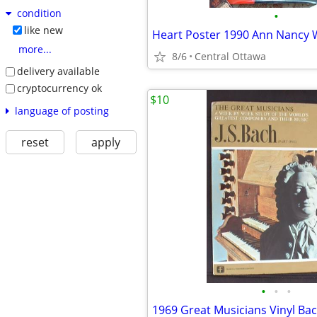
condition
•
like new
more...
8/6
Central Ottawa
delivery available
cryptocurrency ok
$10
language of posting
reset
apply
•
•
•