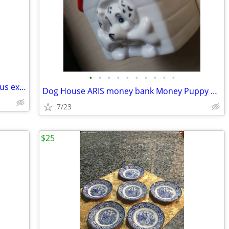
•
•
•
•
•
•
•
•
•
•
Friendly Village 8 piece set with numerous extras
Dog House ARIS money bank Money Puppy Bone Pat patrol BANK Tirelire
7/23
$25