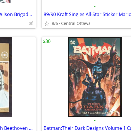
•
Heart Poster 1990 Ann Nancy Wilson Brigade Album
8/6
Central Ottawa
$30
•
1969 Great Musicians Vinyl Bach Beethoven Tchaikovsky