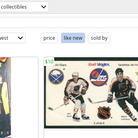
collectibles
est
price
like new
sold by
$10