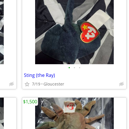
•
•
•
Sting (the Ray)
7/19
Gloucester
$1,500