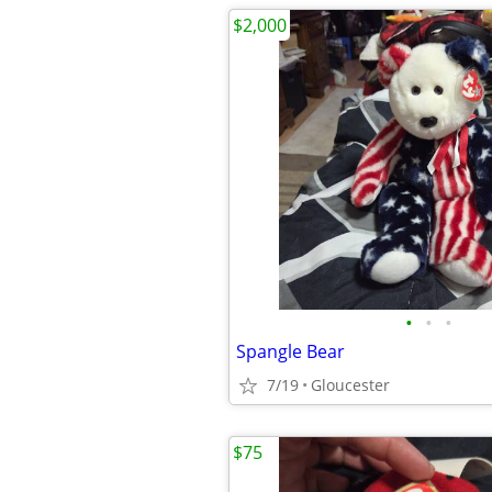
$2,000
•
•
•
Spangle Bear
7/19
Gloucester
$75