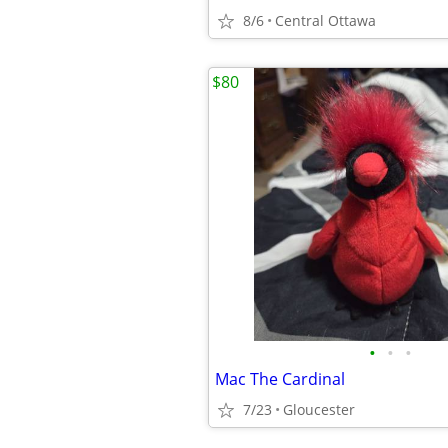
8/6
Central Ottawa
$80
•
•
•
Mac The Cardinal
7/23
Gloucester