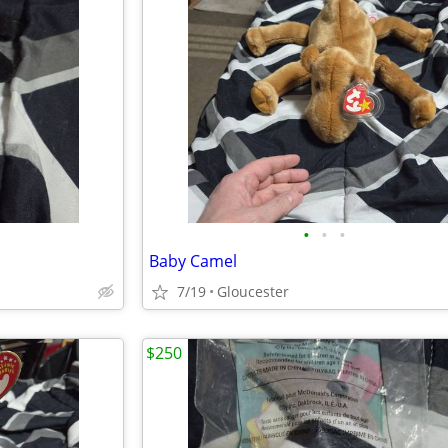
•
•
•
Baby Camel
7/19
Gloucester
$250