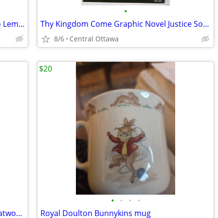
•
89/90 Kraft Singles All-Star Sticker Mario Lemieux Jari Kurri
Thy Kingdom Come Graphic Novel Justice Society Of America Superman
8/6
Central Ottawa
$20
•
•
•
•
Batman:Their Dark Designs Volume 1 Catwoman Green Arrow Joker Penguin
Royal Doulton Bunnykins mug