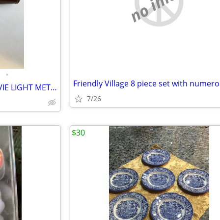
no image
•
RARE MINT VINTAGE WALZ MOVIE LIGHT METER & CASE...
7/26
$30