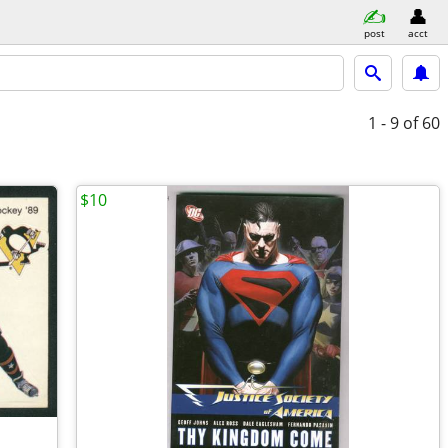
post
acct
1 - 9
of 60
$10