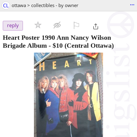
...
CL
ottawa > collectibles - by owner
⚐

reply
Heart Poster 1990 Ann Nancy Wilson
Brigade Album
-
$10
(Central Ottawa)