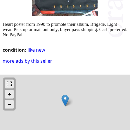
Heart poster from 1990 to promote their album, Brigade. Light
wear. Pick up or mail out only; buyer pays shipping. Cash preferred.
No PayPal.
condition:
like new
more ads by this seller