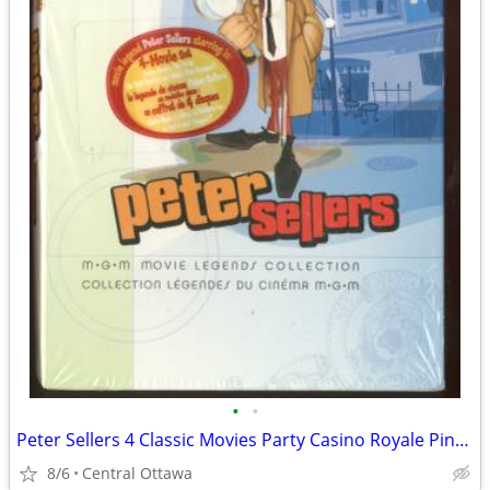
•
•
Peter Sellers 4 Classic Movies Party Casino Royale Pink Panther
8/6
Central Ottawa