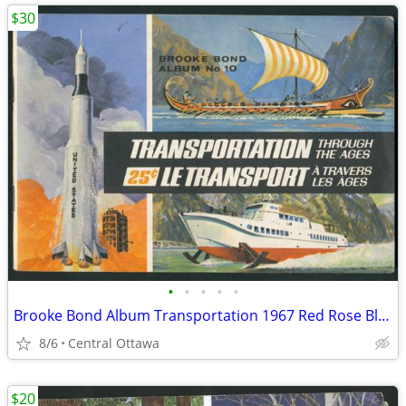
$30
•
•
•
•
•
Brooke Bond Album Transportation 1967 Red Rose Blue Ribbon
8/6
Central Ottawa
$20