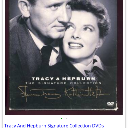
•
•
Tracy And Hepburn Signature Collection DVDs