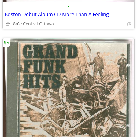
•
Boston Debut Album CD More Than A Feeling
8/6
Central Ottawa
$5