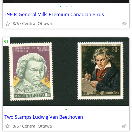
•
•
•
1960s General Mills Premium Canadian Birds
8/6
Central Ottawa
$1
•
Two Stamps Ludwig Van Beethoven
8/6
Central Ottawa