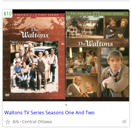
$10
•
Waltons TV Series Seasons One And Two
8/6
Central Ottawa