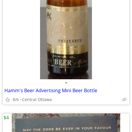
•
Hamm's Beer Advertising Mini Beer Bottle
8/6
Central Ottawa
$4