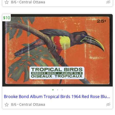
8/6
Central Ottawa
$10
•
•
•
Brooke Bond Album Tropical Birds 1964 Red Rose Blue Ribbon
8/6
Central Ottawa