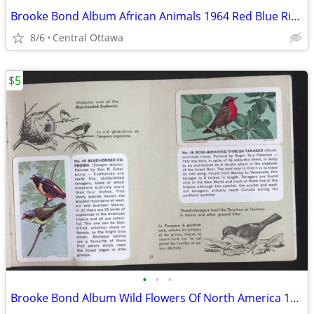
Brooke Bond Album African Animals 1964 Red Blue Ribbon
8/6
Central Ottawa
$5
•
•
•
Brooke Bond Album Wild Flowers Of North America 1961 Red Rose