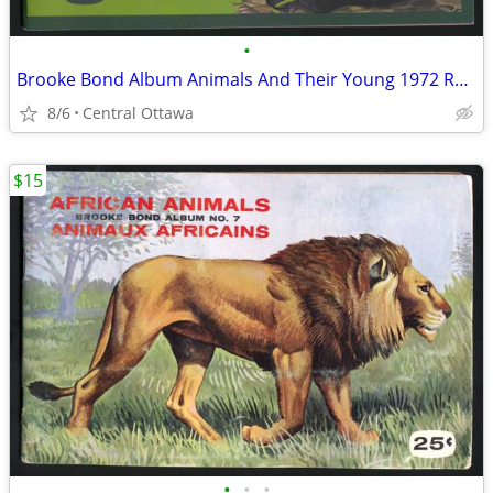
•
Brooke Bond Album Animals And Their Young 1972 Red Rose
8/6
Central Ottawa
$15
•
•
•