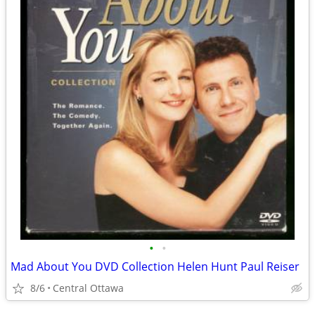
•
•
Mad About You DVD Collection Helen Hunt Paul Reiser
8/6
Central Ottawa