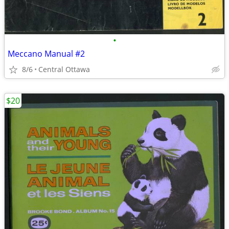
•
Meccano Manual #2
8/6
Central Ottawa
$20