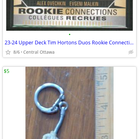
•
23-24 Upper Deck Tim Hortons Duos Rookie Connections Ovechkin Malkin
8/6
Central Ottawa
$5