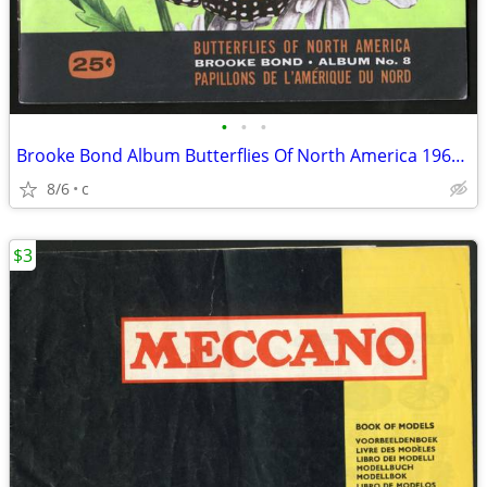
•
•
•
Brooke Bond Album Butterflies Of North America 1965 Red Blue Ribbon
8/6
c
$3