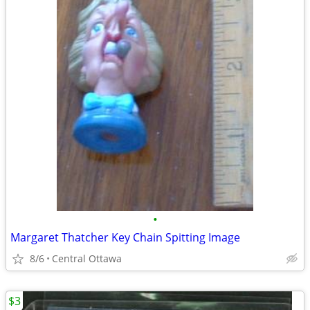
•
Margaret Thatcher Key Chain Spitting Image
8/6
Central Ottawa
$3