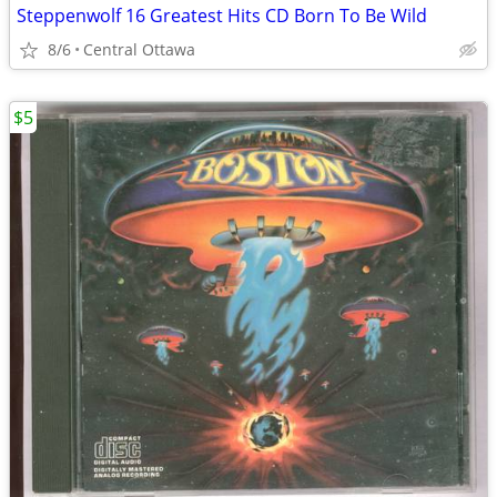
Steppenwolf 16 Greatest Hits CD Born To Be Wild
8/6
Central Ottawa
$5