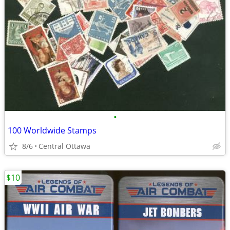
•
100 Worldwide Stamps
8/6
Central Ottawa
$10