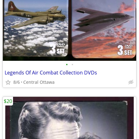
•
•
Legends Of Air Combat Collection DVDs
8/6
Central Ottawa
$20