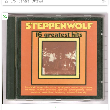
8/6
Central Ottawa
$5
•