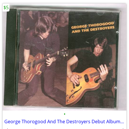
$5
•
George Thorogood And The Destroyers Debut Album CD