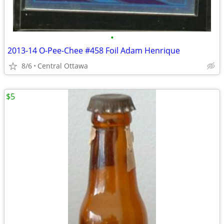
•
2013-14 O-Pee-Chee #458 Foil Adam Henrique
8/6
Central Ottawa
$5