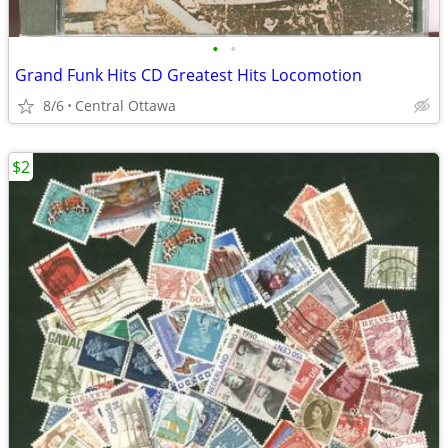
•
•
Grand Funk Hits CD Greatest Hits Locomotion
8/6
Central Ottawa
$2