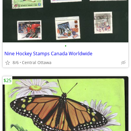
•
Nine Hockey Stamps Canada Worldwide
8/6
Central Ottawa
$25