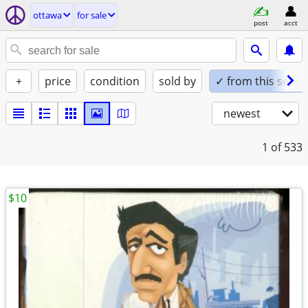
ottawa
for sale
post
acct
+
price
condition
sold by
✓ from this seller
newest
1
of 533
$10