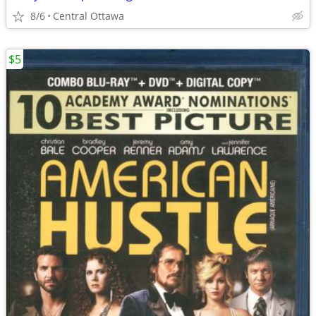
8/6
Central Ottawa
$5