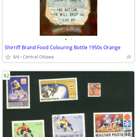
•
•
Shirriff Brand Food Colouring Bottle 1950s Orange
8/6
Central Ottawa
$2