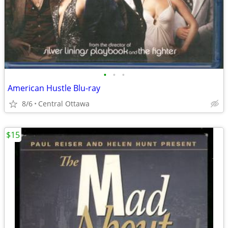
•
•
•
American Hustle Blu-ray
8/6
Central Ottawa
$15