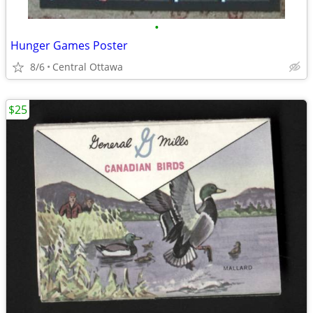
•
Hunger Games Poster
8/6
Central Ottawa
$25