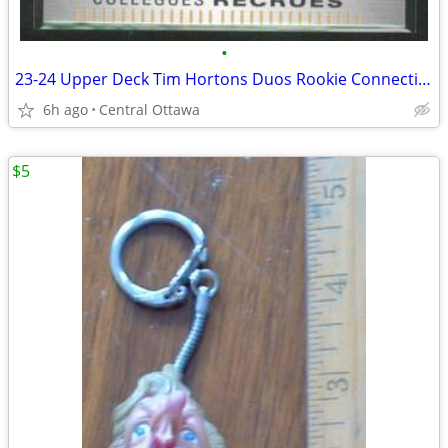
•
23-24 Upper Deck Tim Hortons Duos Rookie Connections Ovechkin Malkin
6h ago
Central Ottawa
$5