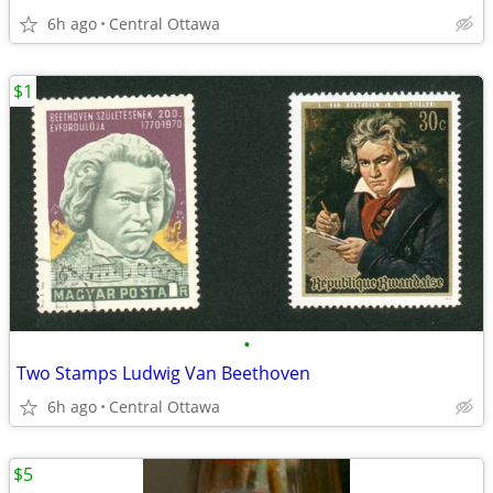
6h ago
Central Ottawa
$1
•
Two Stamps Ludwig Van Beethoven
6h ago
Central Ottawa
$5