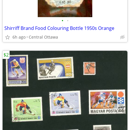
•
•
Shirriff Brand Food Colouring Bottle 1950s Orange
6h ago
Central Ottawa
$2