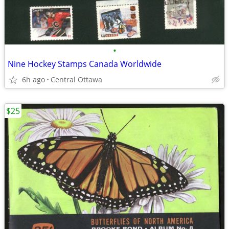
•
Nine Hockey Stamps Canada Worldwide
6h ago
Central Ottawa
$25