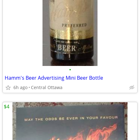
•
Hamm's Beer Advertising Mini Beer Bottle
6h ago
Central Ottawa
$4