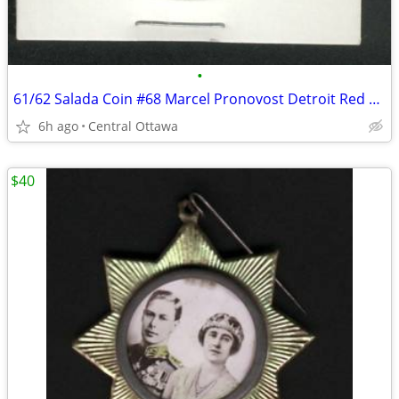
•
61/62 Salada Coin #68 Marcel Pronovost Detroit Red Wings
6h ago
Central Ottawa
$40