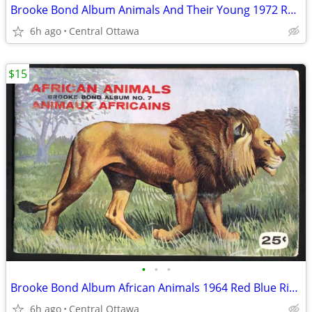
Brooke Bond Album Animals And Their Young 1972 Red Rose
6h ago
Central Ottawa
$15
•
•
•
Brooke Bond Album African Animals 1964 Red Blue Ribbon
6h ago
Central Ottawa