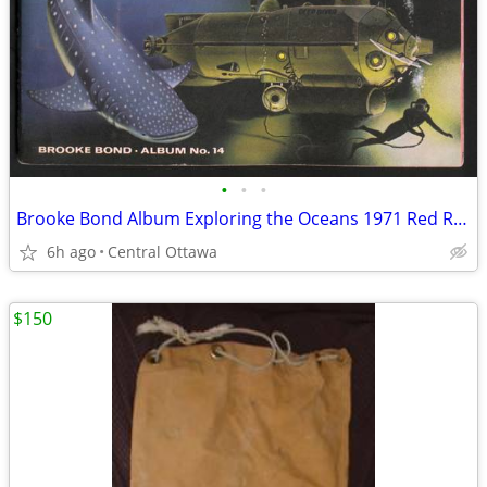
•
•
•
Brooke Bond Album Exploring the Oceans 1971 Red Rose Blue Ribbon
6h ago
Central Ottawa
$150