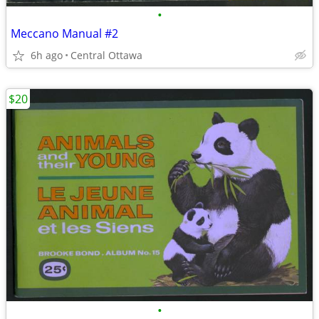
•
Meccano Manual #2
6h ago
Central Ottawa
$20
•