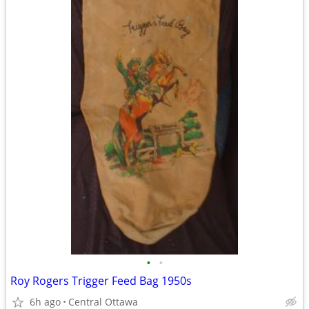
•
•
Roy Rogers Trigger Feed Bag 1950s
6h ago
Central Ottawa