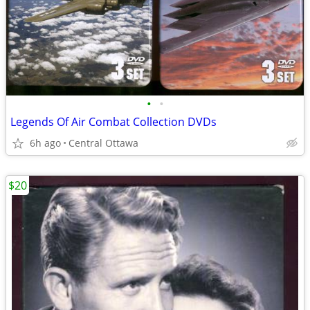
•
•
Legends Of Air Combat Collection DVDs
6h ago
Central Ottawa
$20