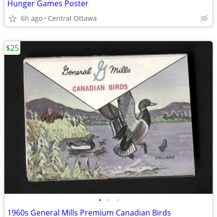
Hunger Games Poster
6h ago
Central Ottawa
$25
•
•
•
1960s General Mills Premium Canadian Birds