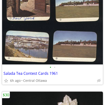
•
•
Salada Tea Contest Cards 1961
6h ago
Central Ottawa
$30