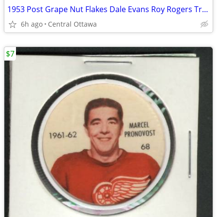
1953 Post Grape Nut Flakes Dale Evans Roy Rogers Trigger Pins
6h ago
Central Ottawa
$7