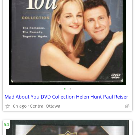
•
•
Mad About You DVD Collection Helen Hunt Paul Reiser
6h ago
Central Ottawa
$4