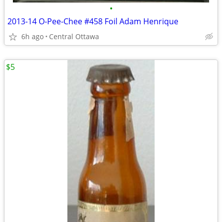
•
2013-14 O-Pee-Chee #458 Foil Adam Henrique
6h ago
Central Ottawa
$5