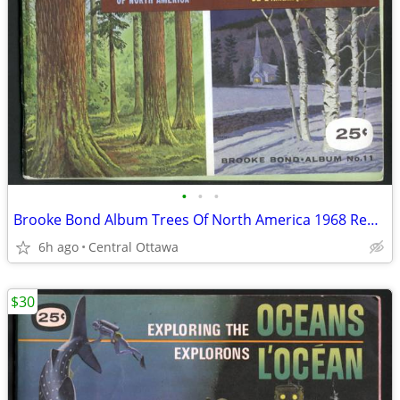
•
•
•
Brooke Bond Album Trees Of North America 1968 Red Rose Blue Ribbon
6h ago
Central Ottawa
$30