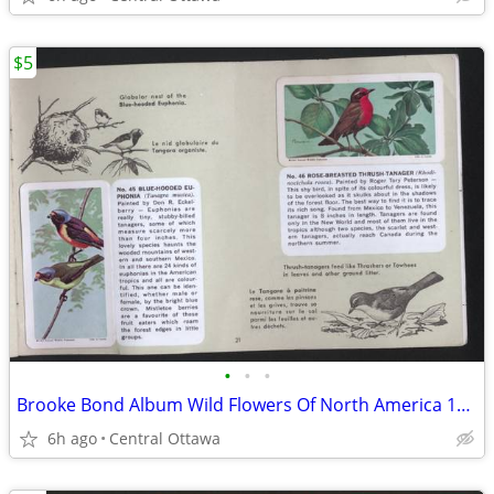
$5
•
•
•
Brooke Bond Album Wild Flowers Of North America 1961 Red Rose
6h ago
Central Ottawa