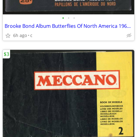
•
•
•
Brooke Bond Album Butterflies Of North America 1965 Red Blue Ribbon
6h ago
c
$3