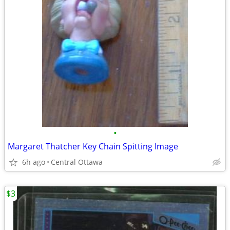
•
Margaret Thatcher Key Chain Spitting Image
6h ago
Central Ottawa
$3