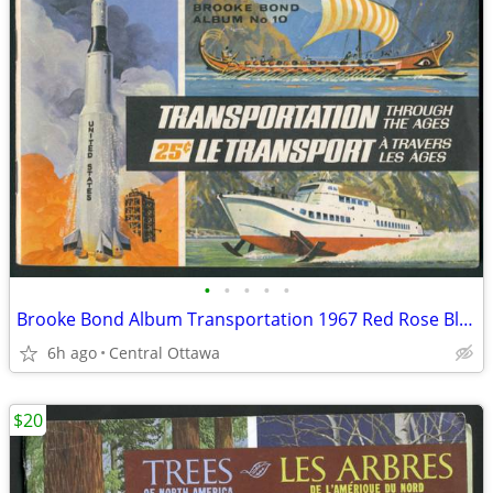
•
•
•
•
•
Brooke Bond Album Transportation 1967 Red Rose Blue Ribbon
6h ago
Central Ottawa
$20