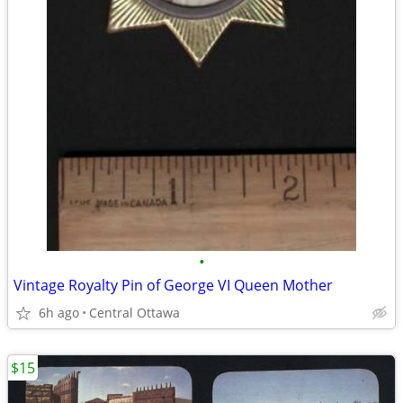
•
Vintage Royalty Pin of George VI Queen Mother
6h ago
Central Ottawa
$15