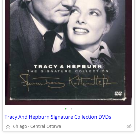
•
•
Tracy And Hepburn Signature Collection DVDs
6h ago
Central Ottawa