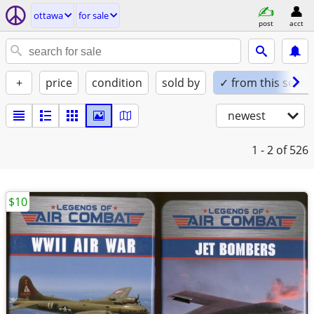
ottawa
for sale
post
acct
+
price
condition
sold by
✓ from this seller
newest
1 - 2
of 526
$10