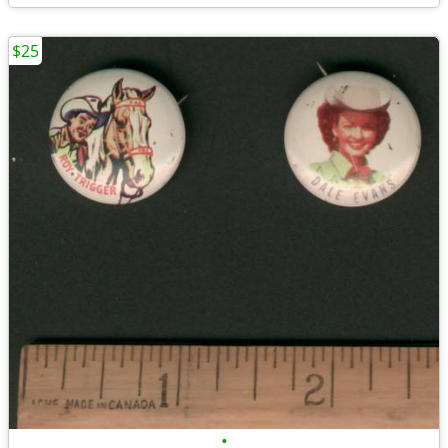
$25
•