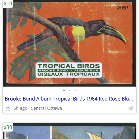
$10
•
•
•
Brooke Bond Album Tropical Birds 1964 Red Rose Blue Ribbon
6h ago
Central Ottawa
$30