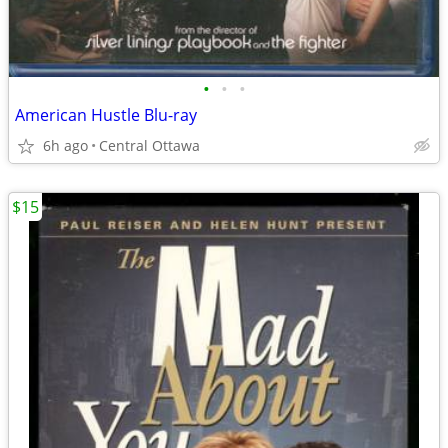
•
•
•
American Hustle Blu-ray
6h ago
Central Ottawa
$15