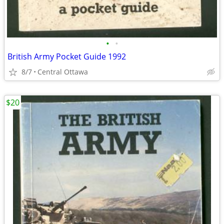
•
•
British Army Pocket Guide 1992
8/7
Central Ottawa
$20