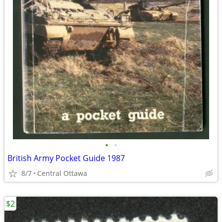
•
•
British Army Pocket Guide 1987
8/7
Central Ottawa
$2