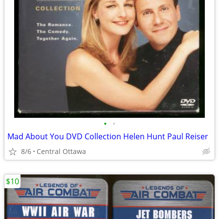
•
•
Mad About You DVD Collection Helen Hunt Paul Reiser
8/6
Central Ottawa
$10