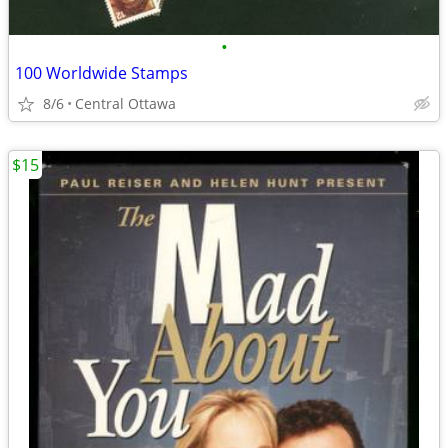
•
100 Worldwide Stamps
8/6
Central Ottawa
$15