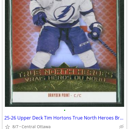
•
25-26 Upper Deck Tim Hortons True North Heroes Brayden Point
8/7
Central Ottawa