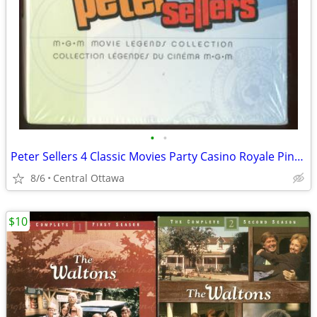
•
•
Peter Sellers 4 Classic Movies Party Casino Royale Pink Panther
8/6
Central Ottawa
$10