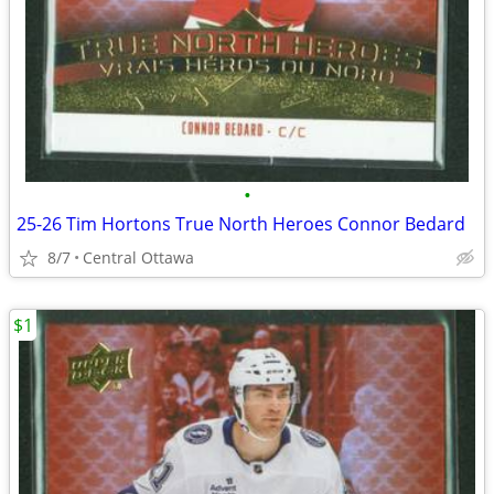
•
25-26 Tim Hortons True North Heroes Connor Bedard
8/7
Central Ottawa
$1