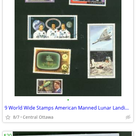
•
9 World Wide Stamps American Manned Lunar Landings Apollo
8/7
Central Ottawa
$20