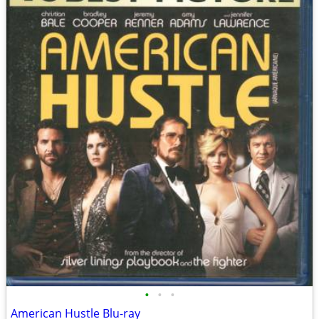
•
•
•
American Hustle Blu-ray