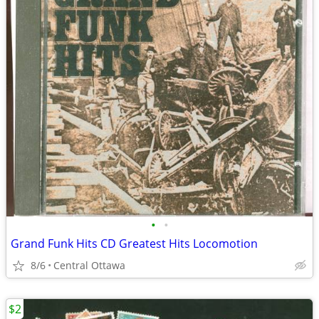
•
•
Grand Funk Hits CD Greatest Hits Locomotion
8/6
Central Ottawa
$2