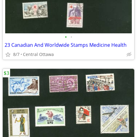
•
•
23 Canadian And Worldwide Stamps Medicine Health
8/7
Central Ottawa
$3