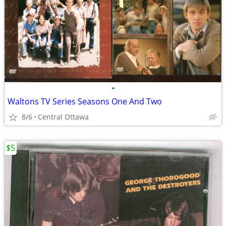
•
Waltons TV Series Seasons One And Two
8/6
Central Ottawa
$5