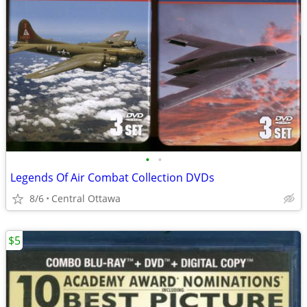
•
•
Legends Of Air Combat Collection DVDs
8/6
Central Ottawa
$5