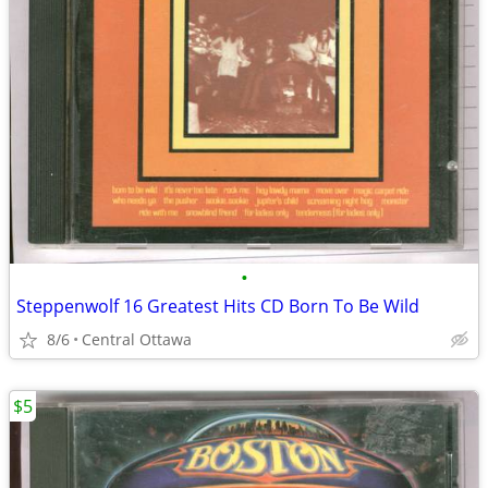
•
Steppenwolf 16 Greatest Hits CD Born To Be Wild
8/6
Central Ottawa
$5