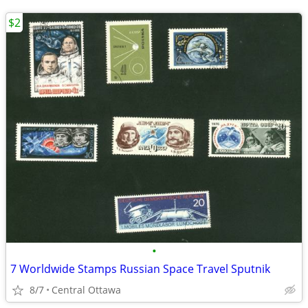
$2
•
7 Worldwide Stamps Russian Space Travel Sputnik
8/7
Central Ottawa