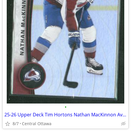
•
25-26 Upper Deck Tim Hortons Nathan MacKinnon Avalanche
8/7
Central Ottawa