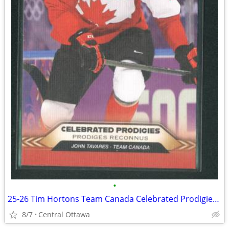
•
25-26 Tim Hortons Team Canada Celebrated Prodigies John Tavares
8/7
Central Ottawa