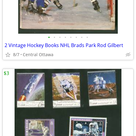
•
•
•
•
•
•
•
•
2 Vintage Hockey Books NHL Brads Park Rod Gilbert
8/7
Central Ottawa
$3