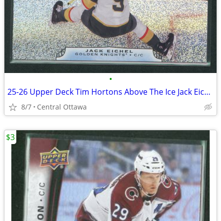
•
25-26 Upper Deck Tim Hortons Above The Ice Jack Eichel
8/7
Central Ottawa
$3