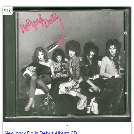
$10
•
New York Dolls Debut Album CD