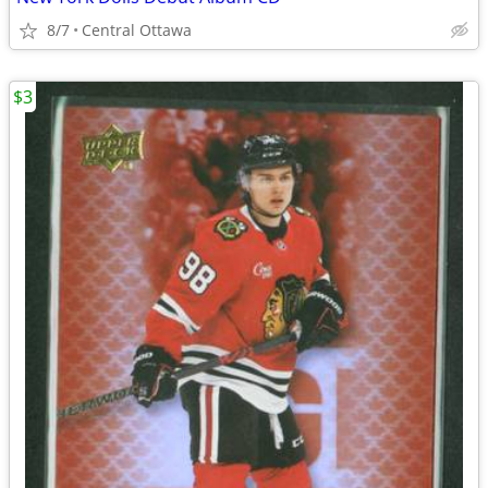
8/7
Central Ottawa
$3