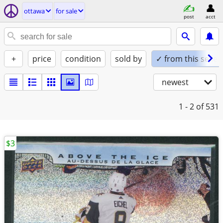
ottawa
for sale
post
acct
+
price
condition
sold by
✓ from this seller
newest
1 - 2
of 531
$3