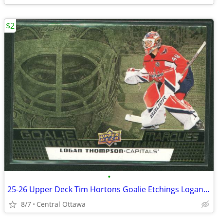
$2
•
25-26 Upper Deck Tim Hortons Goalie Etchings Logan Thompson
8/7
Central Ottawa