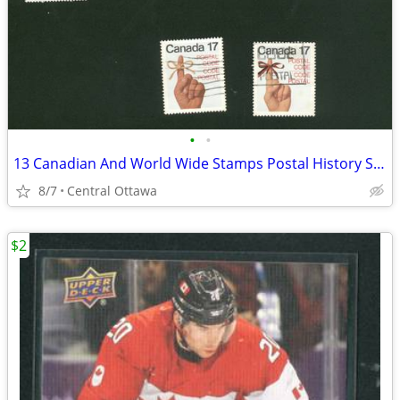
•
•
13 Canadian And World Wide Stamps Postal History Stamp Collecting
8/7
Central Ottawa
$2