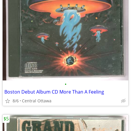
•
Boston Debut Album CD More Than A Feeling
8/6
Central Ottawa
$5