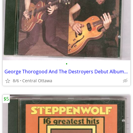
•
George Thorogood And The Destroyers Debut Album CD
8/6
Central Ottawa
$5