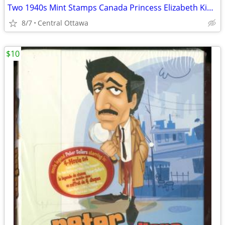
Two 1940s Mint Stamps Canada Princess Elizabeth King George VI
8/7
Central Ottawa
$10