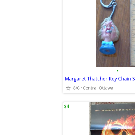
•
Margaret Thatcher Key Chain S
8/6
Central Ottawa
$4