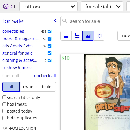
CL
ottawa
for sale (all)
for sale
collectibles
435
new
books & magazines
50
cds / dvds / vhs
37
general for sale
4
$10
clothing & accessories
2
+ show 5 more
check all
uncheck all
all
owner
dealer
search titles only
has image
posted today
hide duplicates
KM FROM LOCATION