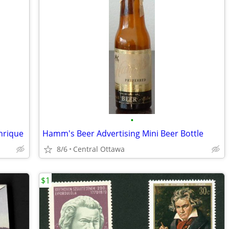
•
nrique
Hamm's Beer Advertising Mini Beer Bottle
8/6
Central Ottawa
$1