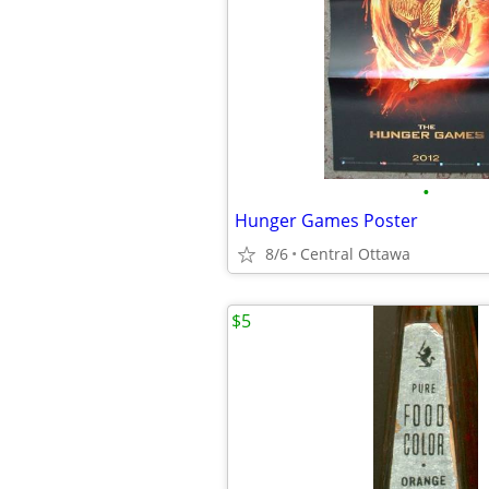
•
Hunger Games Poster
8/6
Central Ottawa
$5