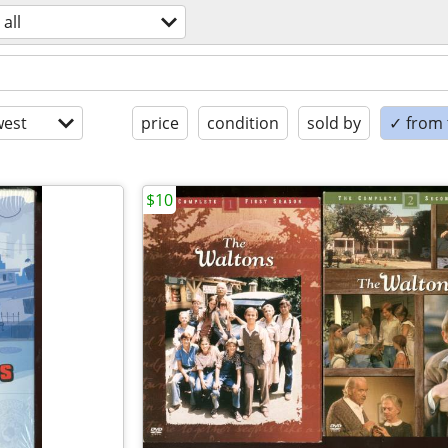
all
est
price
condition
sold by
✓ from t
$10