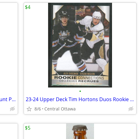
$4
•
Mad About You DVD Collection Helen Hunt Paul Reiser
23-24 Upper Deck Tim Hortons Duos Rookie Connections Ovechkin Malkin
8/6
Central Ottawa
$5