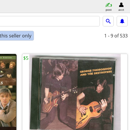
post
acct
his seller only
1 - 9
of 533
$5