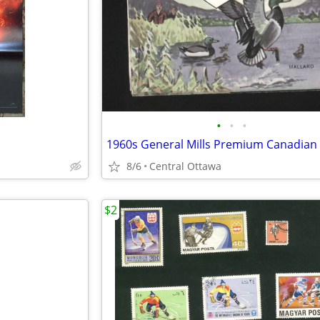
•
•
•
1960s General Mills Premium Canadian 
8/6
Central Ottawa
$2