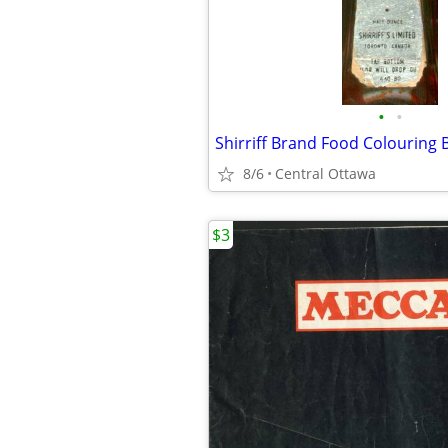
•
•
8/6
Central Ottawa
$3