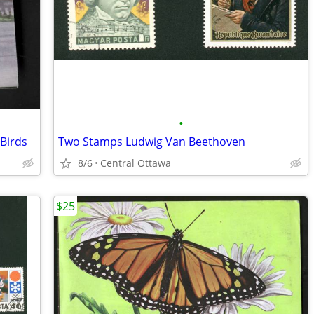
•
Birds
Two Stamps Ludwig Van Beethoven
8/6
Central Ottawa
$25