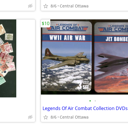
8/6
Central Ottawa
$10
•
•
Legends Of Air Combat Collection DVDs
8/6
Central Ottawa