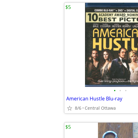
$5
•
•
•
American Hustle Blu-ray
8/6
Central Ottawa
$5