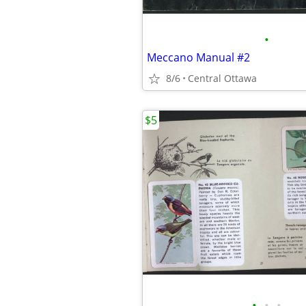
•
Meccano Manual #2
8/6
Central Ottawa
$5
•
•
•