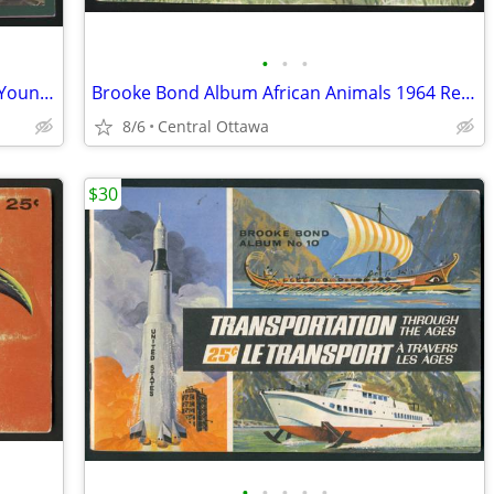
•
•
•
Brooke Bond Album Animals And Their Young 1972 Red Rose
Brooke Bond Album African Animals 1964 Red Blue Ribbon
8/6
Central Ottawa
$30
•
•
•
•
•