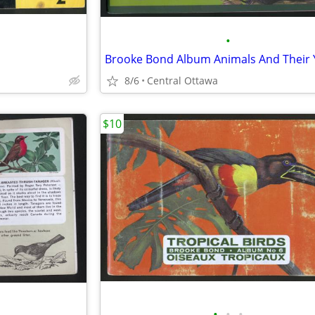
•
8/6
Central Ottawa
$10
•
•
•