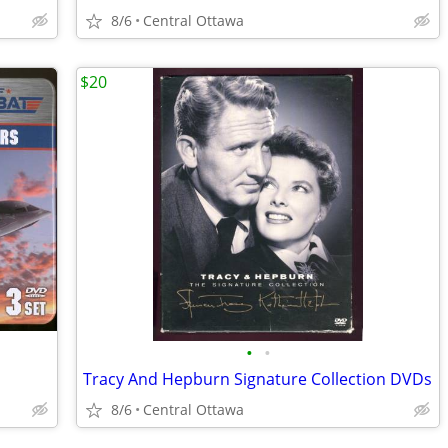
8/6
Central Ottawa
$20
•
•
Tracy And Hepburn Signature Collection DVDs
8/6
Central Ottawa