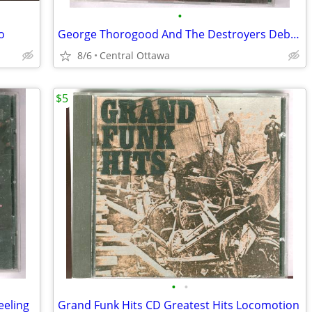
•
o
George Thorogood And The Destroyers Debut Album CD
8/6
Central Ottawa
$5
•
•
eeling
Grand Funk Hits CD Greatest Hits Locomotion