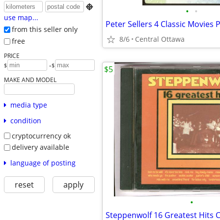

•
•
use map...
from this seller only
8/6
Central Ottawa
free
PRICE
-
$
$
$5
MAKE AND MODEL
media type
condition
cryptocurrency ok
delivery available
language of posting
reset
apply
•