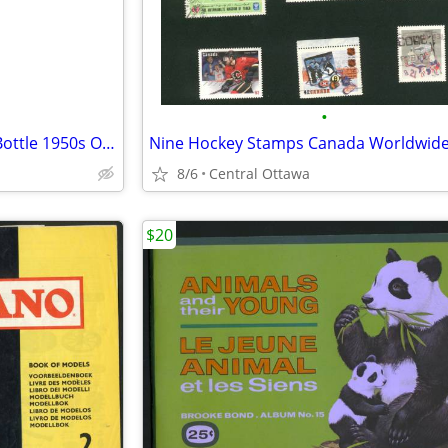
•
Shirriff Brand Food Colouring Bottle 1950s Orange
Nine Hockey Stamps Canada Worldwid
8/6
Central Ottawa
$20