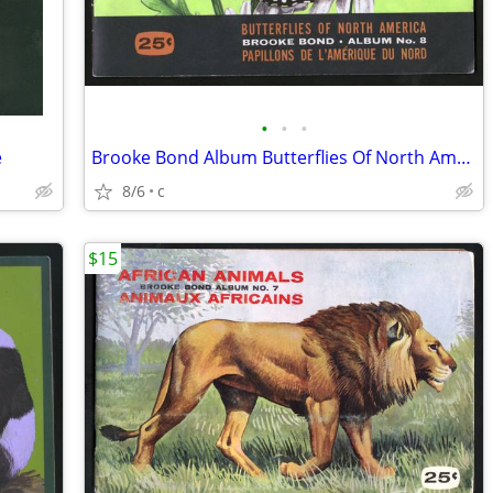
•
•
•
e
Brooke Bond Album Butterflies Of North America 1965 Red Blue Ribbon
8/6
c
$15