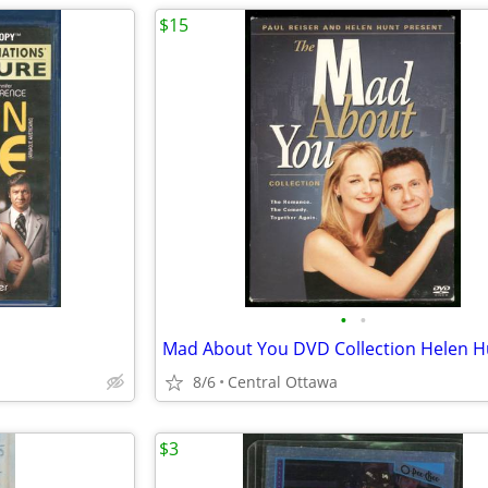
$15
•
•
8/6
Central Ottawa
$3