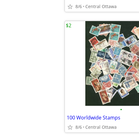
8/6
Central Ottawa
$2
•
100 Worldwide Stamps
8/6
Central Ottawa