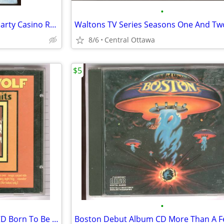
•
Peter Sellers 4 Classic Movies Party Casino Royale Pink Panther
Waltons TV Series Seasons One And Tw
8/6
Central Ottawa
$5
•
Steppenwolf 16 Greatest Hits CD Born To Be Wild
Boston Debut Album CD More Than A F