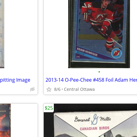
•
pitting Image
2013-14 O-Pee-Chee #458 Foil Adam He
8/6
Central Ottawa
$25