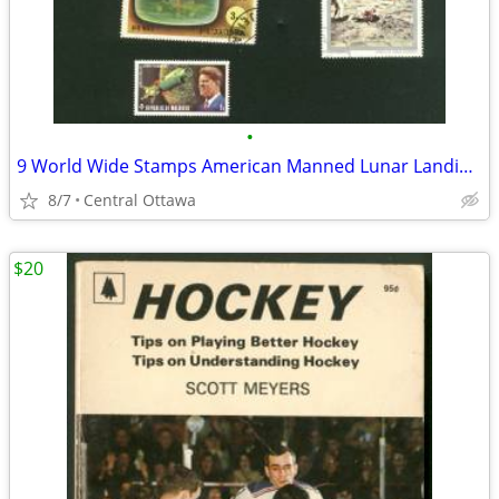
•
9 World Wide Stamps American Manned Lunar Landings Apollo
8/7
Central Ottawa
$20