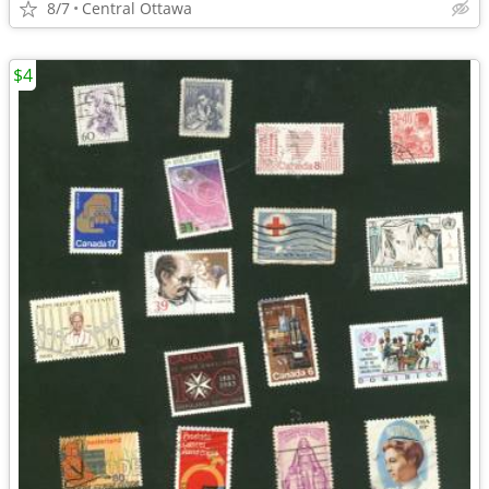
8/7
Central Ottawa
$4