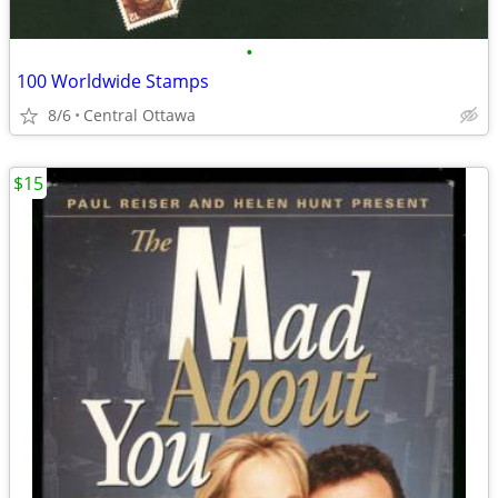
•
100 Worldwide Stamps
8/6
Central Ottawa
$15