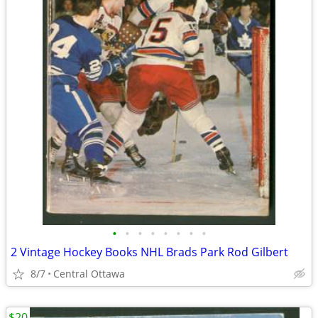
•
•
•
•
•
•
•
•
2 Vintage Hockey Books NHL Brads Park Rod Gilbert
8/7
Central Ottawa
$20