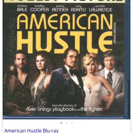
•
•
•
American Hustle Blu-ray