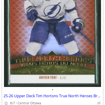
•
25-26 Upper Deck Tim Hortons True North Heroes Brayden Point
8/7
Central Ottawa