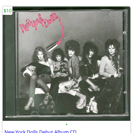
$10
•
New York Dolls Debut Album CD