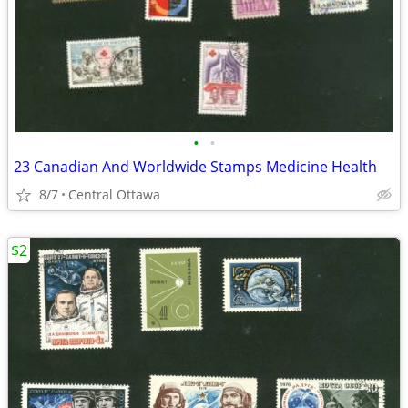
•
•
23 Canadian And Worldwide Stamps Medicine Health
8/7
Central Ottawa
$2