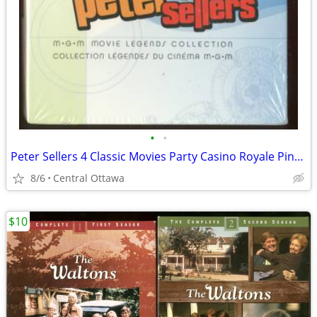
•
•
Peter Sellers 4 Classic Movies Party Casino Royale Pink Panther
8/6
Central Ottawa
$10