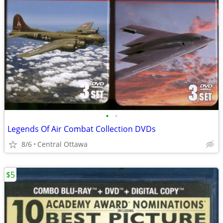
•
•
Legends Of Air Combat Collection DVDs
8/6
Central Ottawa
$5