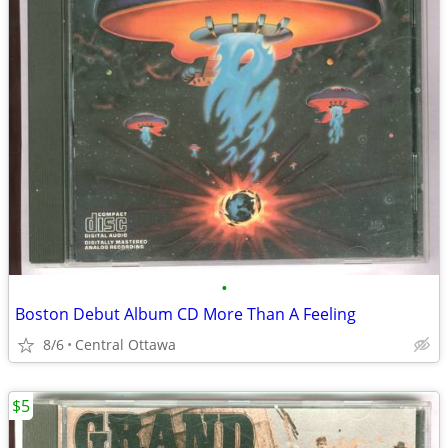
•
Boston Debut Album CD More Than A Feeling
8/6
Central Ottawa
$5