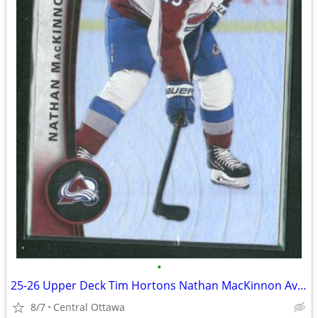
•
25-26 Upper Deck Tim Hortons Nathan MacKinnon Avalanche
8/7
Central Ottawa