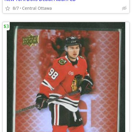
8/7
Central Ottawa
$3