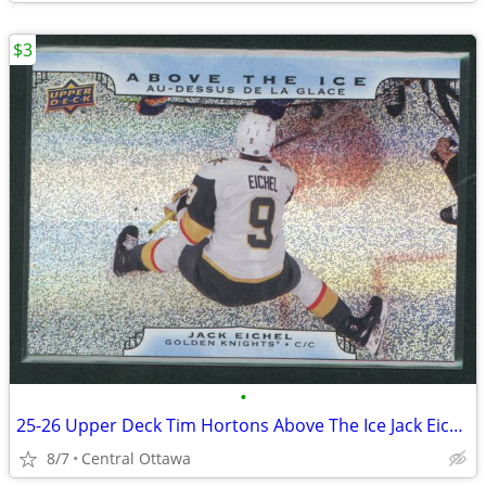
$3
•
25-26 Upper Deck Tim Hortons Above The Ice Jack Eichel
8/7
Central Ottawa