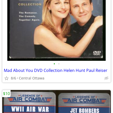
•
•
Mad About You DVD Collection Helen Hunt Paul Reiser
8/6
Central Ottawa
$10