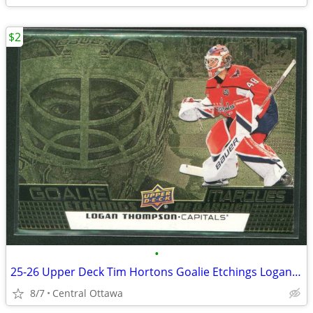
$2
•
25-26 Upper Deck Tim Hortons Goalie Etchings Logan Thompson
8/7
Central Ottawa