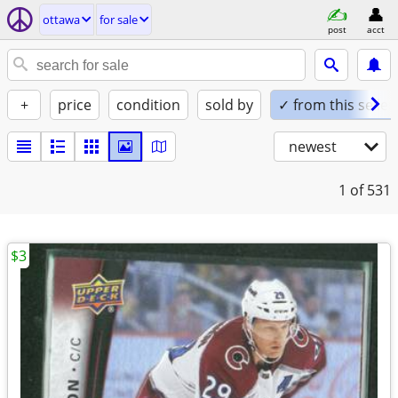
ottawa
for sale
post
acct
+
price
condition
sold by
✓ from this seller
newest
1
of 531
$3