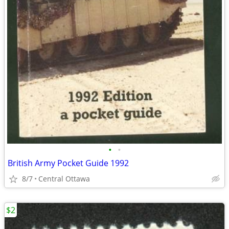
•
•
British Army Pocket Guide 1992
8/7
Central Ottawa
$2