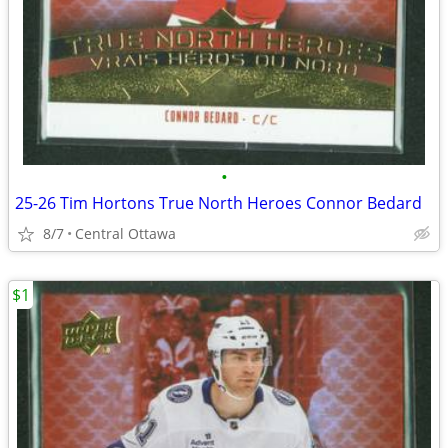
•
25-26 Tim Hortons True North Heroes Connor Bedard
8/7
Central Ottawa
$1