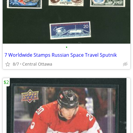
•
7 Worldwide Stamps Russian Space Travel Sputnik
8/7
Central Ottawa
$2