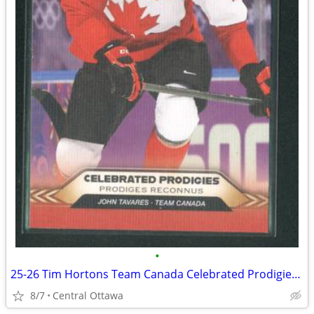
•
25-26 Tim Hortons Team Canada Celebrated Prodigies John Tavares
8/7
Central Ottawa