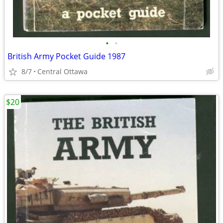
•
•
British Army Pocket Guide 1987
8/7
Central Ottawa
$20