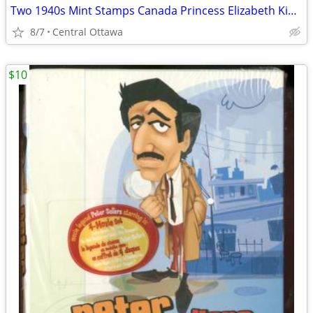
Two 1940s Mint Stamps Canada Princess Elizabeth King George VI
8/7
Central Ottawa
$10