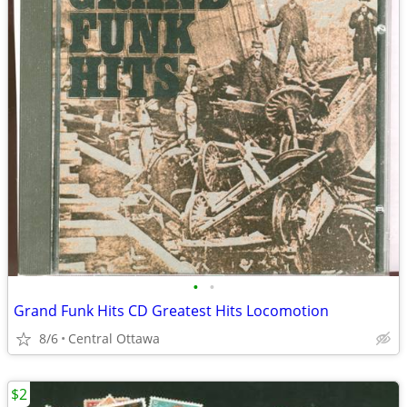
•
•
Grand Funk Hits CD Greatest Hits Locomotion
8/6
Central Ottawa
$2