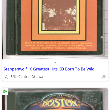
•
Steppenwolf 16 Greatest Hits CD Born To Be Wild
8/6
Central Ottawa
$5