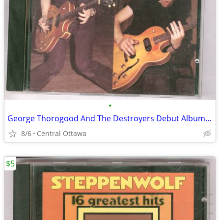
•
George Thorogood And The Destroyers Debut Album CD
8/6
Central Ottawa
$5