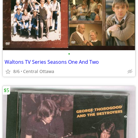
•
Waltons TV Series Seasons One And Two
8/6
Central Ottawa
$5