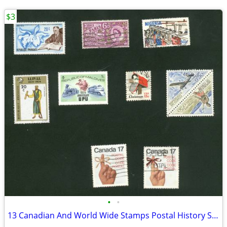
$3
•
•
13 Canadian And World Wide Stamps Postal History Stamp Collecting