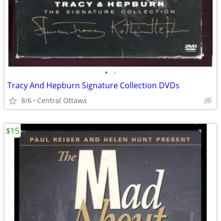
•
•
Tracy And Hepburn Signature Collection DVDs
8/6
Central Ottawa
$15