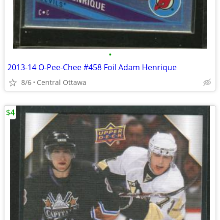
•
2013-14 O-Pee-Chee #458 Foil Adam Henrique
8/6
Central Ottawa
$4