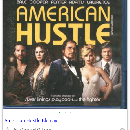
•
•
•
American Hustle Blu-ray
8/6
Central Ottawa