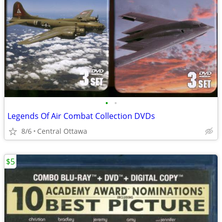
•
•
Legends Of Air Combat Collection DVDs
8/6
Central Ottawa
$5