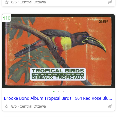
8/6
Central Ottawa
$10
•
•
•
Brooke Bond Album Tropical Birds 1964 Red Rose Blue Ribbon
8/6
Central Ottawa