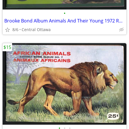
•
Brooke Bond Album Animals And Their Young 1972 Red Rose
8/6
Central Ottawa
$15
•
•
•