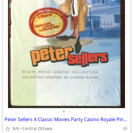
•
•
Peter Sellers 4 Classic Movies Party Casino Royale Pink Panther
8/6
Central Ottawa