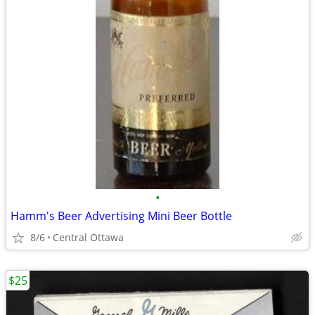
•
Hamm's Beer Advertising Mini Beer Bottle
8/6
Central Ottawa
$25