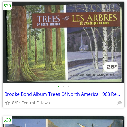
$20
•
•
•
Brooke Bond Album Trees Of North America 1968 Red Rose Blue Ribbon
8/6
Central Ottawa
$30