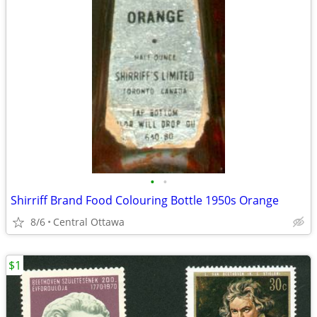
•
•
Shirriff Brand Food Colouring Bottle 1950s Orange
8/6
Central Ottawa
$1