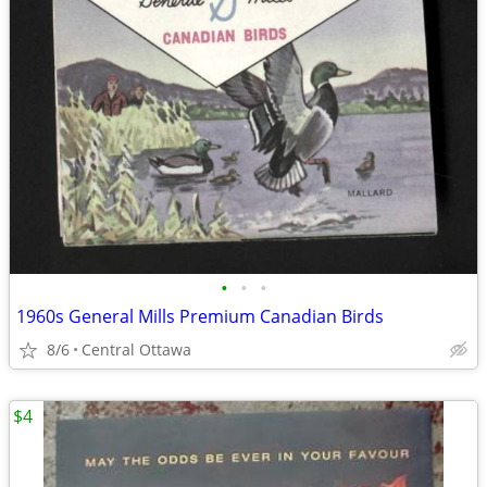
•
•
•
1960s General Mills Premium Canadian Birds
8/6
Central Ottawa
$4