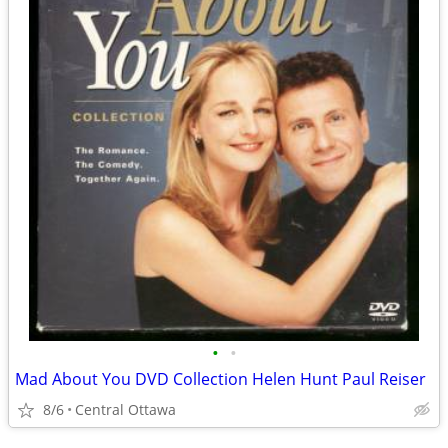
•
•
Mad About You DVD Collection Helen Hunt Paul Reiser
8/6
Central Ottawa