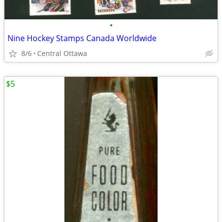
•
Nine Hockey Stamps Canada Worldwide
8/6
Central Ottawa
$5