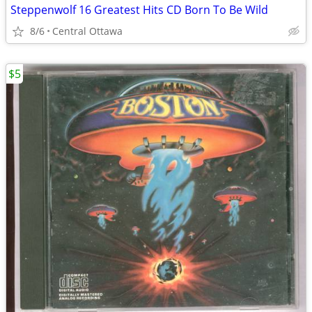
Steppenwolf 16 Greatest Hits CD Born To Be Wild
8/6
Central Ottawa
$5