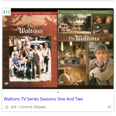
$10
•
Waltons TV Series Seasons One And Two
8/6
Central Ottawa