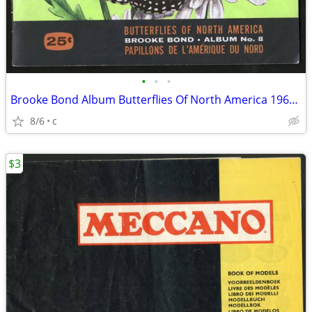
•
•
•
Brooke Bond Album Butterflies Of North America 1965 Red Blue Ribbon
8/6
c
$3