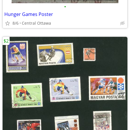
•
Hunger Games Poster
8/6
Central Ottawa
$2