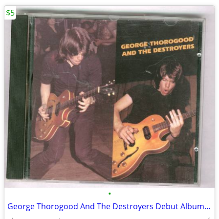
$5
•
George Thorogood And The Destroyers Debut Album CD