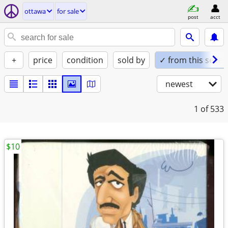
ottawa
for sale
post
acct
+
price
condition
sold by
✓ from this seller
newest
1
of 533
$10