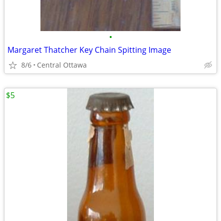
•
Margaret Thatcher Key Chain Spitting Image
8/6
Central Ottawa
$5