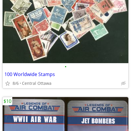
•
100 Worldwide Stamps
8/6
Central Ottawa
$10