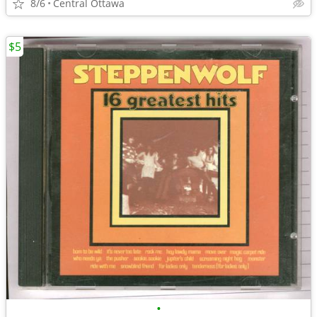
8/6
Central Ottawa
$5
•