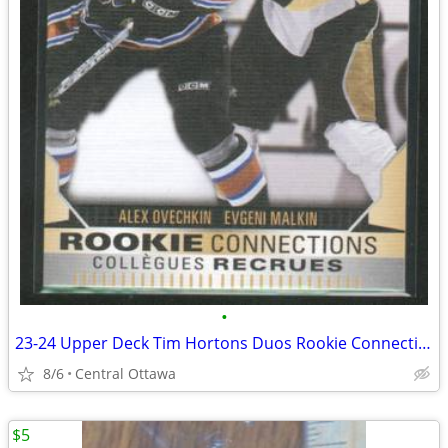
•
23-24 Upper Deck Tim Hortons Duos Rookie Connections Ovechkin Malkin
8/6
Central Ottawa
$5