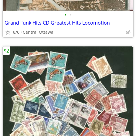
•
•
Grand Funk Hits CD Greatest Hits Locomotion
8/6
Central Ottawa
$2