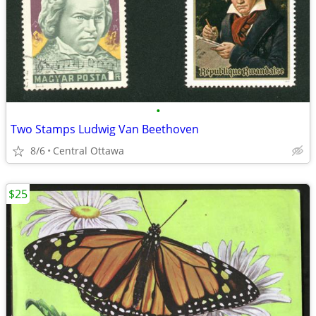
•
Two Stamps Ludwig Van Beethoven
8/6
Central Ottawa
$25