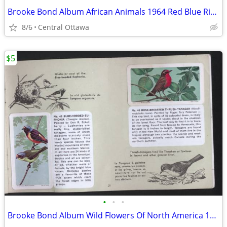
Brooke Bond Album African Animals 1964 Red Blue Ribbon
8/6
Central Ottawa
$5
•
•
•
Brooke Bond Album Wild Flowers Of North America 1961 Red Rose