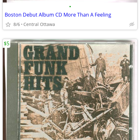
•
Boston Debut Album CD More Than A Feeling
8/6
Central Ottawa
$5