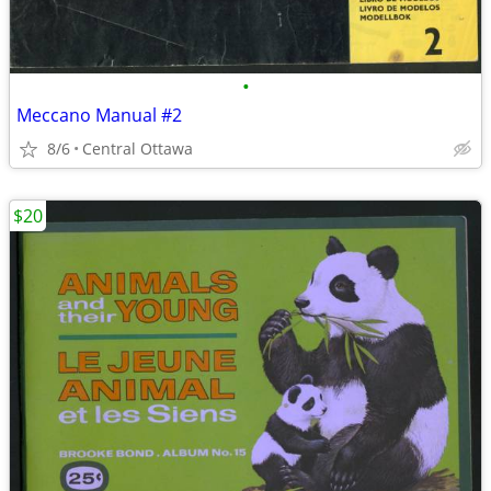
•
Meccano Manual #2
8/6
Central Ottawa
$20