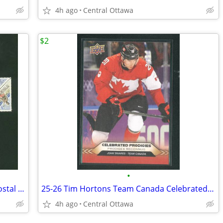
4h ago
Central Ottawa
$2
•
13 Canadian And World Wide Stamps Postal History Stamp Collecting
25-26 Tim Hortons Team Canada Celebrated Prodigies John Tavares
4h ago
Central Ottawa