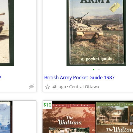
•
•
2
British Army Pocket Guide 1987
4h ago
Central Ottawa
$10