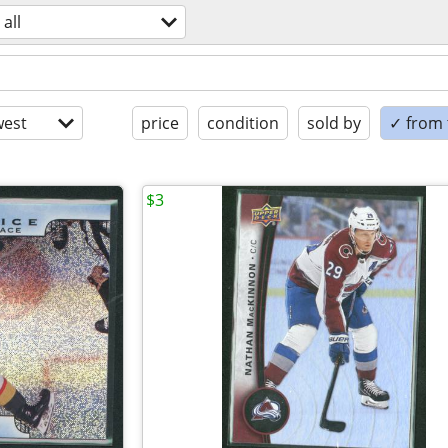
all
est
price
condition
sold by
✓ from t
$3