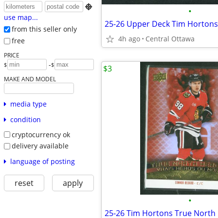

•
use map...
from this seller only
4h ago
Central Ottawa
free
PRICE
-
$
$
$3
MAKE AND MODEL
media type
condition
cryptocurrency ok
delivery available
language of posting
reset
apply
•