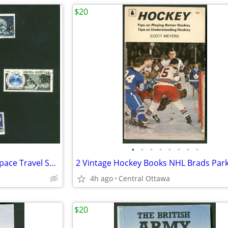
$20
•
•
•
•
•
•
•
•
7 Worldwide Stamps Russian Space Travel Sputnik
4h ago
Central Ottawa
$20