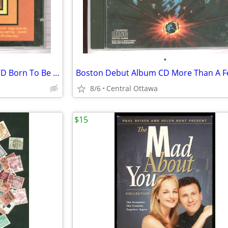
•
Steppenwolf 16 Greatest Hits CD Born To Be Wild
Boston Debut Album CD More Than A F
8/6
Central Ottawa
$15