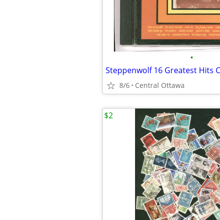
•
8/6
Central Ottawa
$2