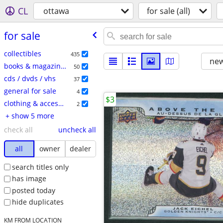
CL
ottawa
for sale (all)
for sale
collectibles
435
new
books & magazines
50
cds / dvds / vhs
37
general for sale
4
$3
clothing & accessories
2
+ show 5 more
check all
uncheck all
all
owner
dealer
search titles only
has image
posted today
hide duplicates
KM FROM LOCATION