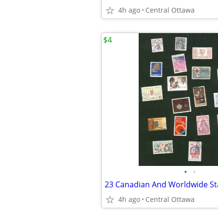
4h ago
Central Ottawa
$4
•
•
4h ago
Central Ottawa