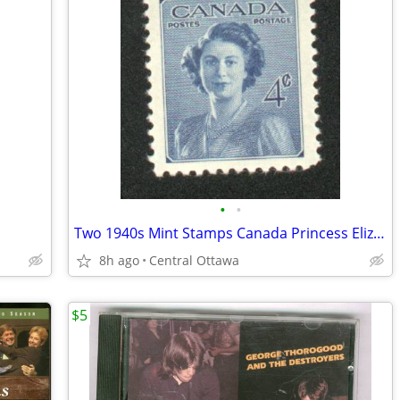
•
•
Two 1940s Mint Stamps Canada Princess Elizabeth King George VI
8h ago
Central Ottawa
$5