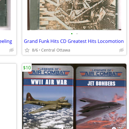
•
•
eeling
Grand Funk Hits CD Greatest Hits Locomotion
8/6
Central Ottawa
$10