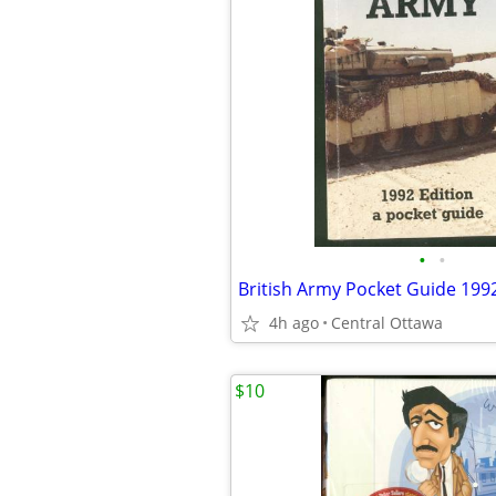
•
•
British Army Pocket Guide 199
4h ago
Central Ottawa
$10