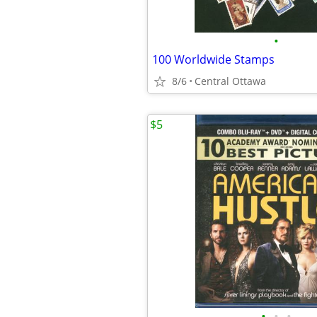
•
100 Worldwide Stamps
8/6
Central Ottawa
$5
•
•
•