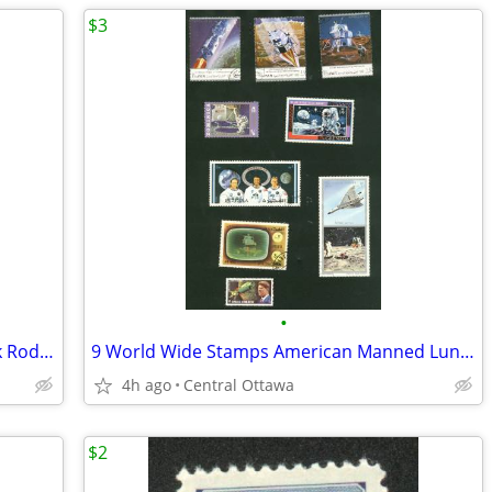
$3
•
2 Vintage Hockey Books NHL Brads Park Rod Gilbert
9 World Wide Stamps American Manned Lunar Landings Apollo
4h ago
Central Ottawa
$2