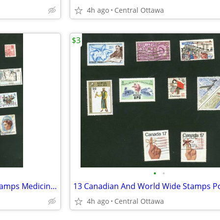
4h ago
Central Ottawa
$3
•
•
23 Canadian And Worldwide Stamps Medicine Health
4h ago
Central Ottawa