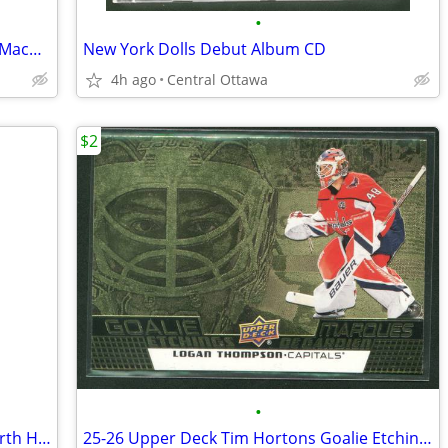
•
25-26 Upper Deck Tim Hortons Nathan MacKinnon Avalanche
New York Dolls Debut Album CD
4h ago
Central Ottawa
$2
•
25-26 Upper Deck Tim Hortons True North Heroes Brayden Point
25-26 Upper Deck Tim Hortons Goalie Etchings Logan Thompson