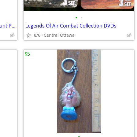
•
•
Mad About You DVD Collection Helen Hunt Paul Reiser
Legends Of Air Combat Collection DVDs
8/6
Central Ottawa
$5
•