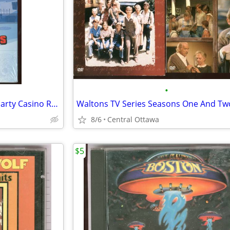
•
Peter Sellers 4 Classic Movies Party Casino Royale Pink Panther
Waltons TV Series Seasons One And Tw
8/6
Central Ottawa
$5