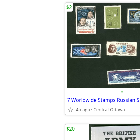
$2
•
4h ago
Central Ottawa
$20