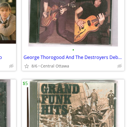
•
o
George Thorogood And The Destroyers Debut Album CD
8/6
Central Ottawa
$5