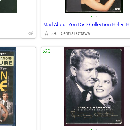
•
•
8/6
Central Ottawa
$20
•
•