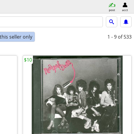
post
acct
his seller only
1 - 9
of 533
$10