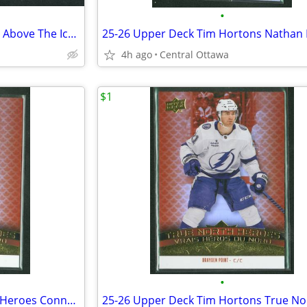
•
25-26 Upper Deck Tim Hortons Above The Ice Jack Eichel
4h ago
Central Ottawa
$1
•
25-26 Tim Hortons True North Heroes Connor Bedard