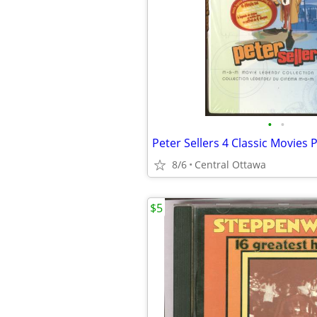
•
•
8/6
Central Ottawa
$5