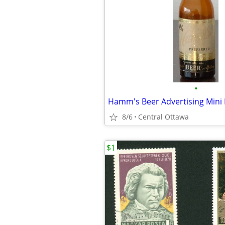
•
Hamm's Beer Advertising Mini 
8/6
Central Ottawa
$1