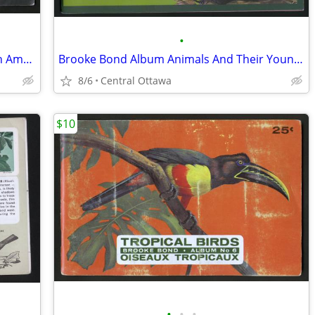
•
Brooke Bond Album Butterflies Of North America 1965 Red Blue Ribbon
Brooke Bond Album Animals And Their Young 1972 Red Rose
8/6
Central Ottawa
$10
•
•
•