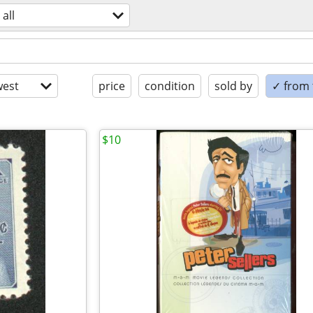
all
est
price
condition
sold by
✓ from t
$10