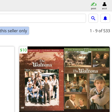
post
acct
his seller only
1 - 9
of 533
$10