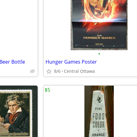
•
Beer Bottle
Hunger Games Poster
8/6
Central Ottawa
$5