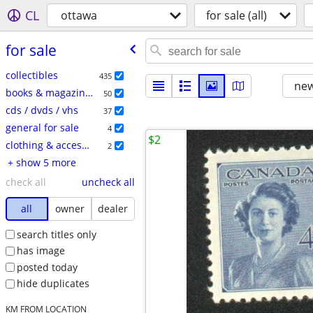
CL
ottawa
for sale (all)
for sale
collectibles
435
new
books & magazines
50
cds / dvds / vhs
37
general for sale
4
$2
clothing & accessories
2
+ show 5 more
check all
uncheck all
all
owner
dealer
search titles only
has image
posted today
hide duplicates
KM FROM LOCATION