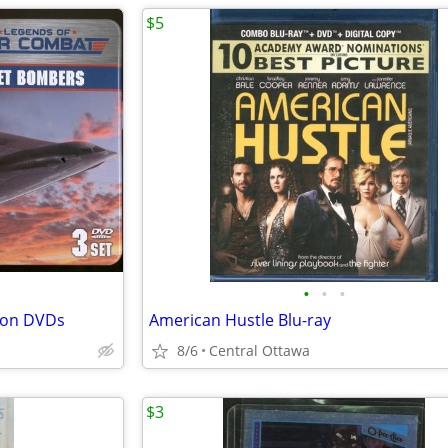
$5
•
•
•
tion DVDs
American Hustle Blu-ray
8/6
Central Ottawa
$3