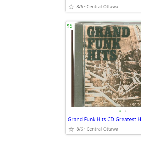
8/6
Central Ottawa
$5
•
•
Grand Funk Hits CD Greatest 
8/6
Central Ottawa