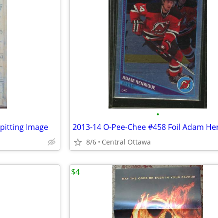
•
pitting Image
2013-14 O-Pee-Chee #458 Foil Adam He
8/6
Central Ottawa
$4