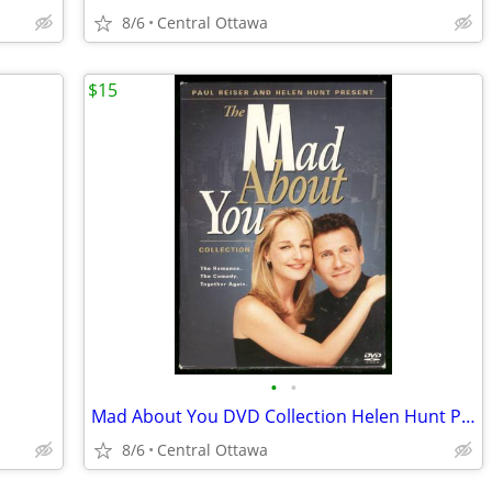
8/6
Central Ottawa
$15
•
•
Mad About You DVD Collection Helen Hunt Paul Reiser
8/6
Central Ottawa