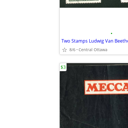
•
Two Stamps Ludwig Van Beeth
8/6
Central Ottawa
$3