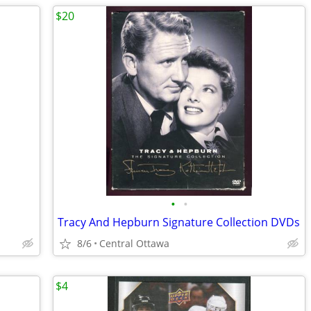
$20
•
•
Tracy And Hepburn Signature Collection DVDs
8/6
Central Ottawa
$4