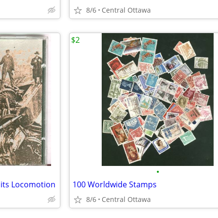
8/6
Central Ottawa
$2
•
Hits Locomotion
100 Worldwide Stamps
8/6
Central Ottawa