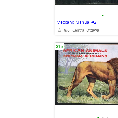
•
Meccano Manual #2
8/6
Central Ottawa
$15
•
•
•