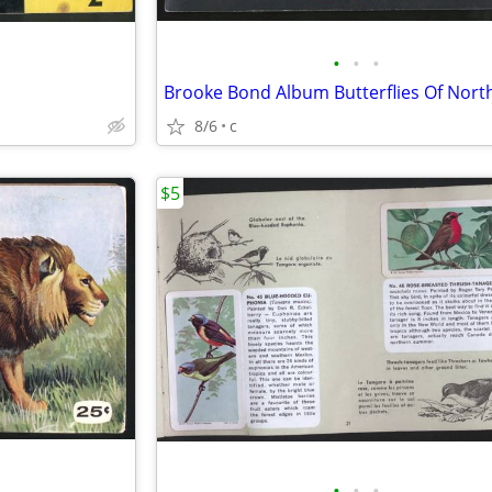
•
•
•
8/6
c
$5
•
•
•