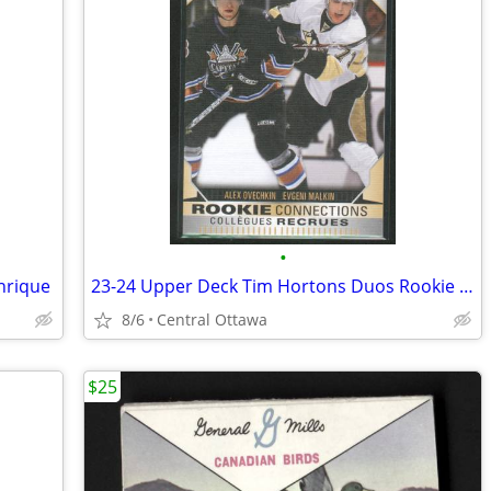
•
nrique
23-24 Upper Deck Tim Hortons Duos Rookie Connections Ovechkin Malkin
8/6
Central Ottawa
$25