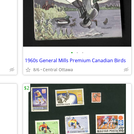
•
•
•
1960s General Mills Premium Canadian Birds
8/6
Central Ottawa
$2