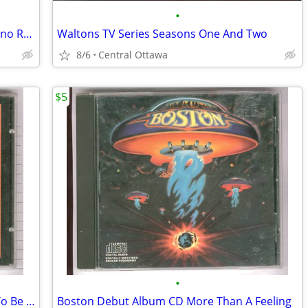
•
Peter Sellers 4 Classic Movies Party Casino Royale Pink Panther
Waltons TV Series Seasons One And Two
8/6
Central Ottawa
$5
•
Steppenwolf 16 Greatest Hits CD Born To Be Wild
Boston Debut Album CD More Than A Feeling