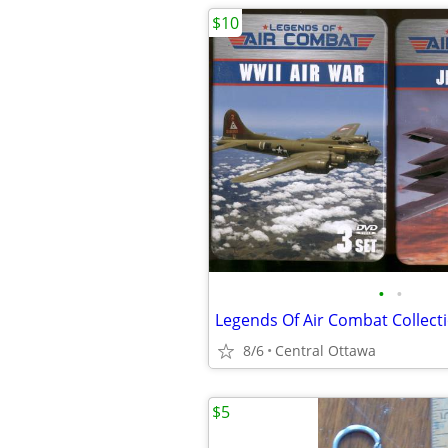
$10
•
•
Legends Of Air Combat Collec
8/6
Central Ottawa
$5