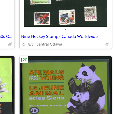
•
Shirriff Brand Food Colouring Bottle 1950s Orange
Nine Hockey Stamps Canada Worldwide
8/6
Central Ottawa
$20