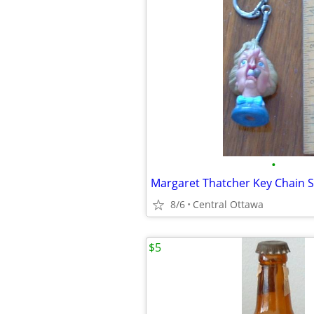
•
Margaret Thatcher Key Chain S
8/6
Central Ottawa
$5