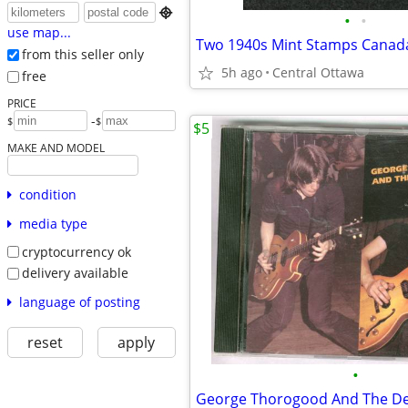

•
•
use map...
from this seller only
5h ago
Central Ottawa
free
PRICE
-
$
$
$5
MAKE AND MODEL
condition
media type
cryptocurrency ok
delivery available
language of posting
reset
apply
•