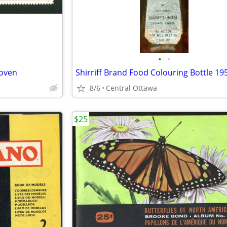
•
•
oven
8/6
Central Ottawa
$25