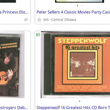
•
•
Two 1940s Mint Stamps Canada Princess Elizabeth King George VI
8/6
Central Ottawa
$5
•
George Thorogood And The Destroyers Debut Album CD