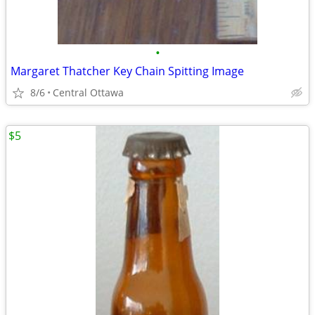
•
Margaret Thatcher Key Chain Spitting Image
8/6
Central Ottawa
$5