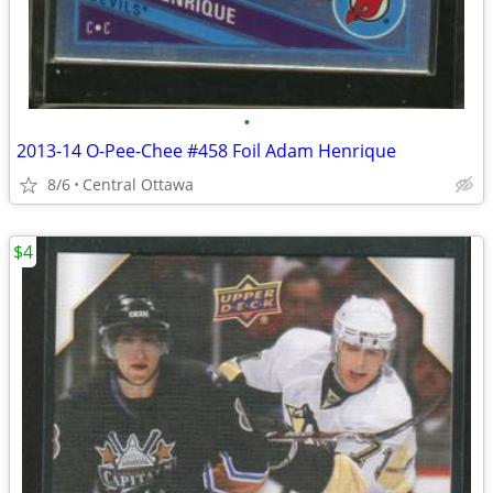
•
2013-14 O-Pee-Chee #458 Foil Adam Henrique
8/6
Central Ottawa
$4