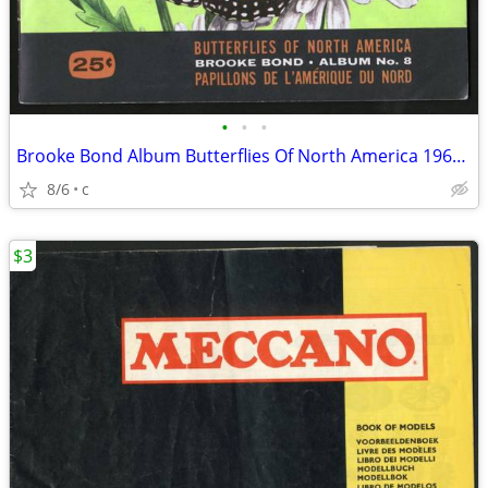
•
•
•
Brooke Bond Album Butterflies Of North America 1965 Red Blue Ribbon
8/6
c
$3