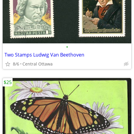
•
Two Stamps Ludwig Van Beethoven
8/6
Central Ottawa
$25