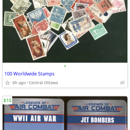
•
100 Worldwide Stamps
6h ago
Central Ottawa
$10