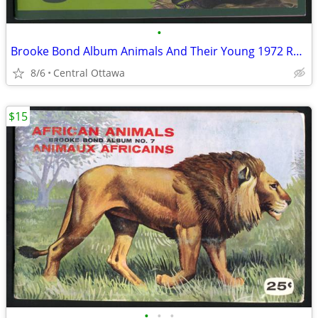
•
Brooke Bond Album Animals And Their Young 1972 Red Rose
8/6
Central Ottawa
$15
•
•
•