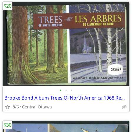
$20
•
•
•
Brooke Bond Album Trees Of North America 1968 Red Rose Blue Ribbon
8/6
Central Ottawa
$30