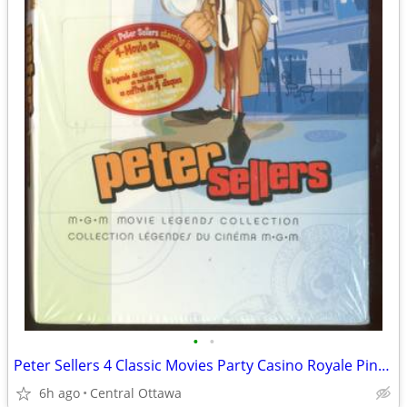
•
•
Peter Sellers 4 Classic Movies Party Casino Royale Pink Panther
6h ago
Central Ottawa