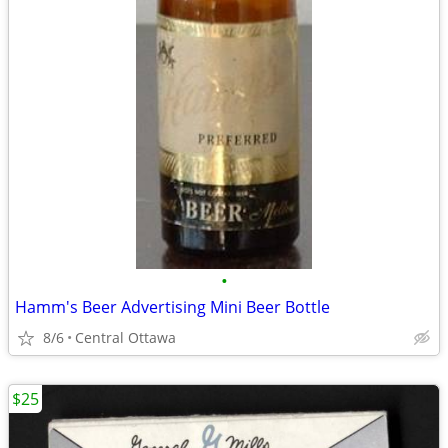
•
Hamm's Beer Advertising Mini Beer Bottle
8/6
Central Ottawa
$25