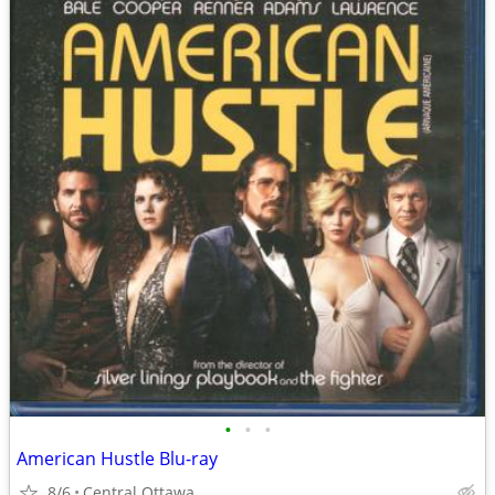
•
•
•
American Hustle Blu-ray
8/6
Central Ottawa