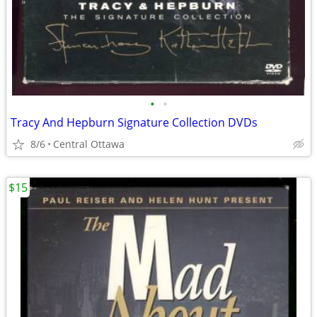
•
•
Tracy And Hepburn Signature Collection DVDs
8/6
Central Ottawa
$15