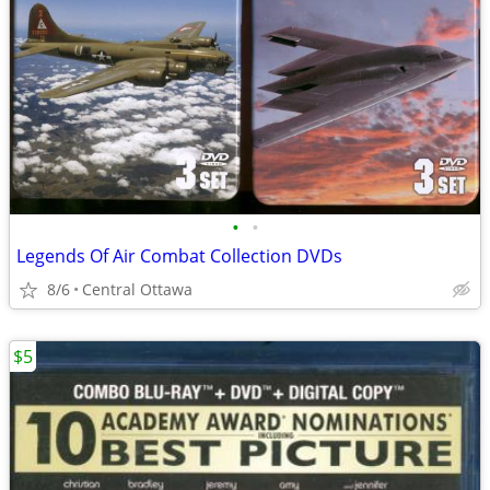
•
•
Legends Of Air Combat Collection DVDs
8/6
Central Ottawa
$5