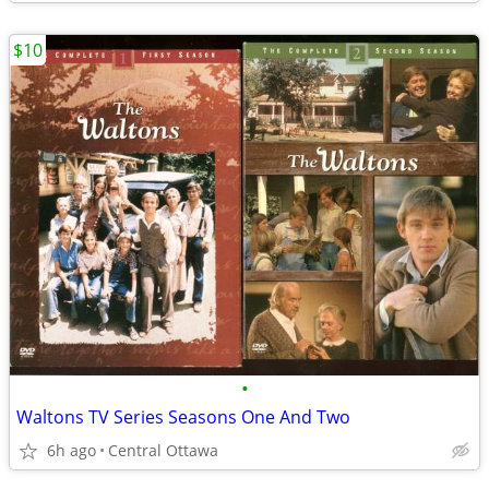
$10
•
Waltons TV Series Seasons One And Two
6h ago
Central Ottawa