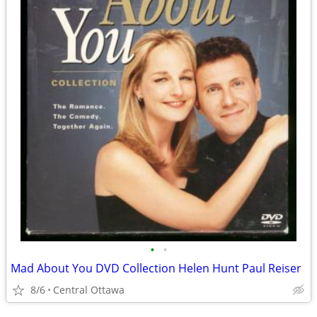
•
•
Mad About You DVD Collection Helen Hunt Paul Reiser
8/6
Central Ottawa