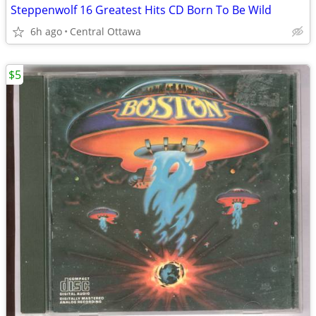
Steppenwolf 16 Greatest Hits CD Born To Be Wild
6h ago
Central Ottawa
$5