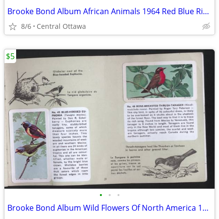
Brooke Bond Album African Animals 1964 Red Blue Ribbon
8/6
Central Ottawa
$5
•
•
•
Brooke Bond Album Wild Flowers Of North America 1961 Red Rose