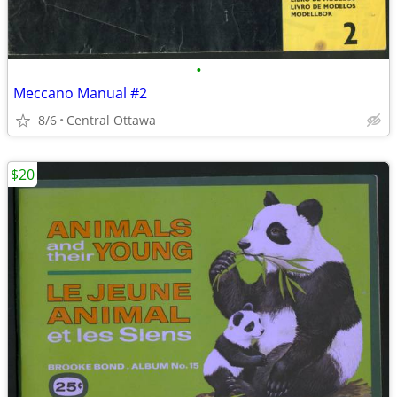
•
Meccano Manual #2
8/6
Central Ottawa
$20