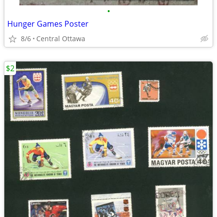
•
Hunger Games Poster
8/6
Central Ottawa
$2