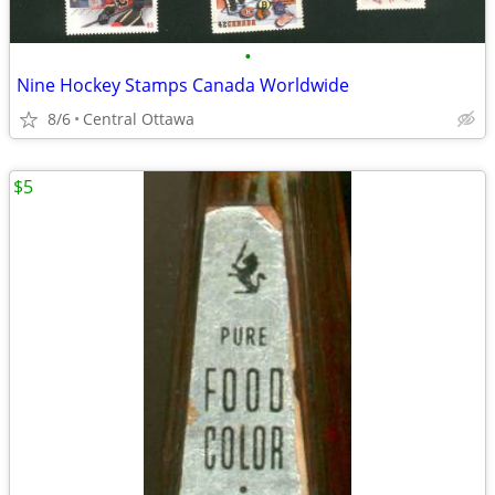
•
Nine Hockey Stamps Canada Worldwide
8/6
Central Ottawa
$5