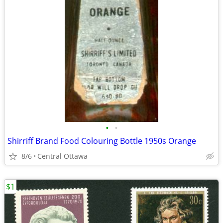
•
•
Shirriff Brand Food Colouring Bottle 1950s Orange
8/6
Central Ottawa
$1