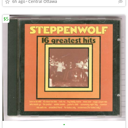
6h ago
Central Ottawa
$5
•