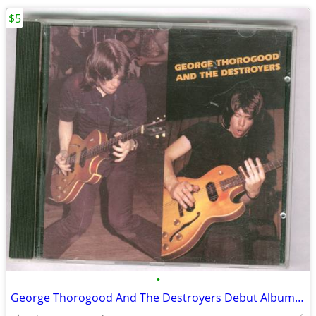
$5
•
George Thorogood And The Destroyers Debut Album CD