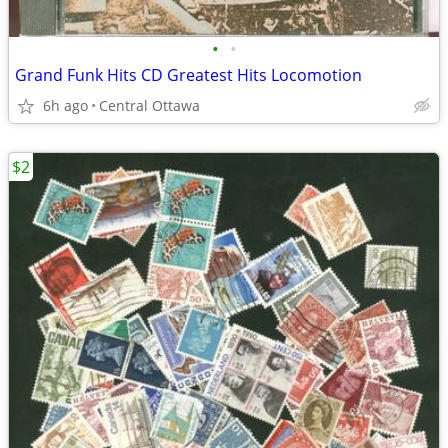
•
•
Grand Funk Hits CD Greatest Hits Locomotion
6h ago
Central Ottawa
$2