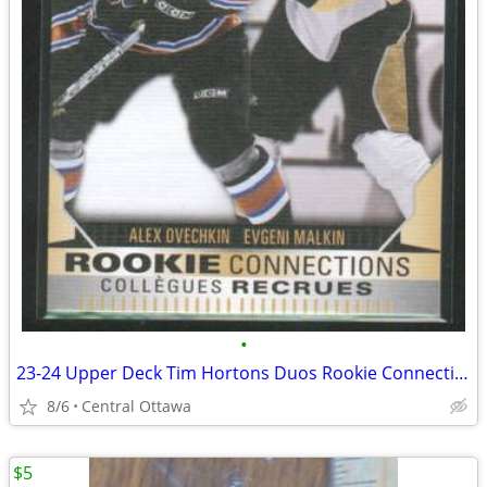
•
23-24 Upper Deck Tim Hortons Duos Rookie Connections Ovechkin Malkin
8/6
Central Ottawa
$5