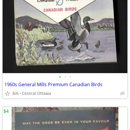
•
•
•
1960s General Mills Premium Canadian Birds
8/6
Central Ottawa
$4