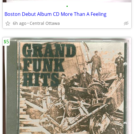
•
Boston Debut Album CD More Than A Feeling
6h ago
Central Ottawa
$5