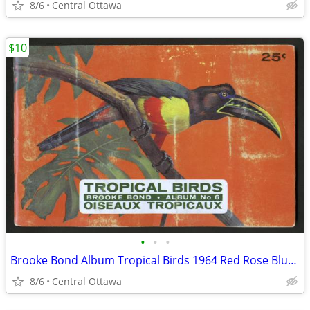
8/6
Central Ottawa
$10
•
•
•
Brooke Bond Album Tropical Birds 1964 Red Rose Blue Ribbon
8/6
Central Ottawa