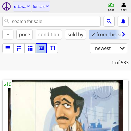
ottawa
for sale
post
acct
+
price
condition
sold by
✓ from this seller
newest
1
of 533
$10