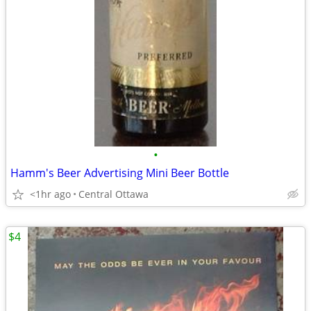
•
Hamm's Beer Advertising Mini Beer Bottle
<1hr ago
Central Ottawa
$4