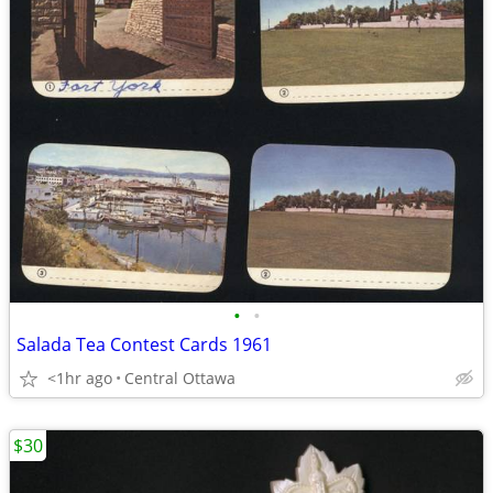
•
•
Salada Tea Contest Cards 1961
<1hr ago
Central Ottawa
$30