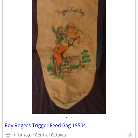
•
•
Roy Rogers Trigger Feed Bag 1950s
<1hr ago
Central Ottawa