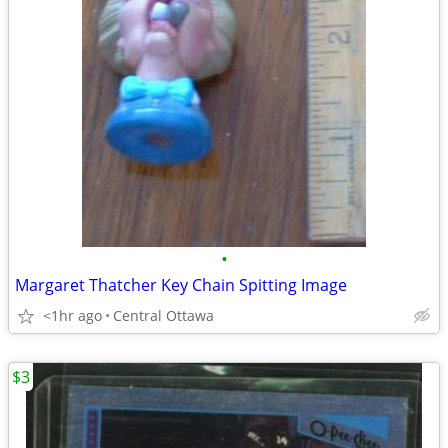
•
Margaret Thatcher Key Chain Spitting Image
<1hr ago
Central Ottawa
$3