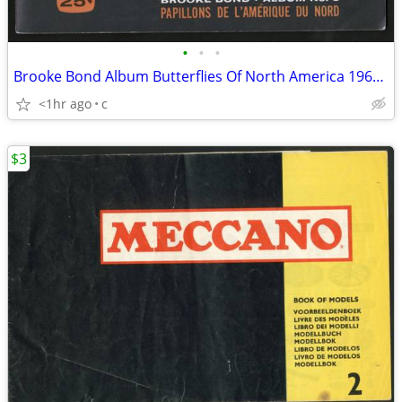
•
•
•
Brooke Bond Album Butterflies Of North America 1965 Red Blue Ribbon
<1hr ago
c
$3