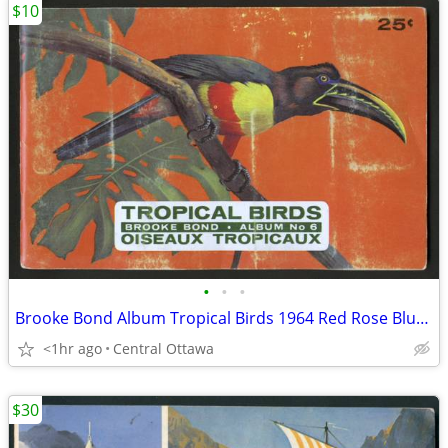
$10
•
•
•
Brooke Bond Album Tropical Birds 1964 Red Rose Blue Ribbon
<1hr ago
Central Ottawa
$30