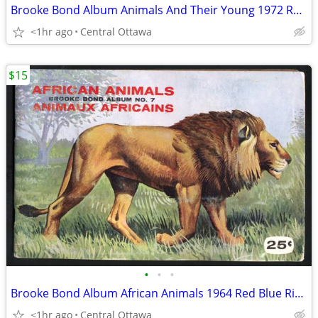
Brooke Bond Album Animals And Their Young 1972 Red Rose
<1hr ago
Central Ottawa
$15
•
•
•
Brooke Bond Album African Animals 1964 Red Blue Ribbon
<1hr ago
Central Ottawa