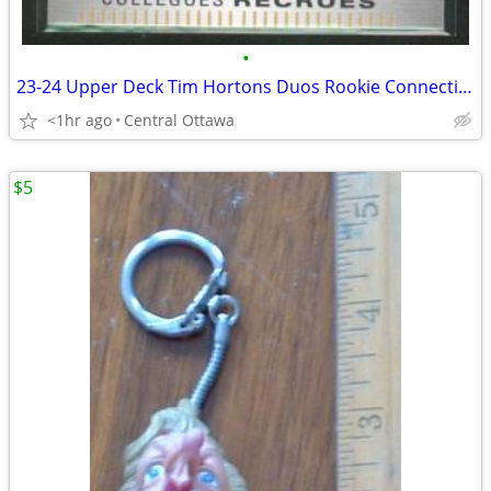
•
23-24 Upper Deck Tim Hortons Duos Rookie Connections Ovechkin Malkin
<1hr ago
Central Ottawa
$5