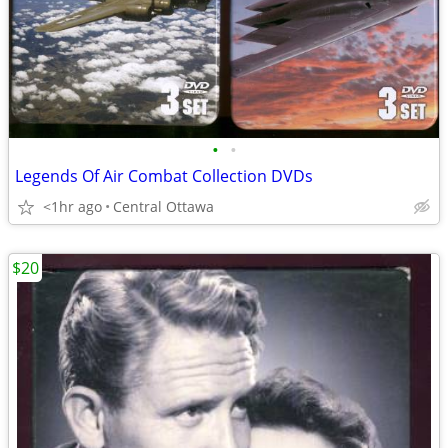
•
•
Legends Of Air Combat Collection DVDs
<1hr ago
Central Ottawa
$20