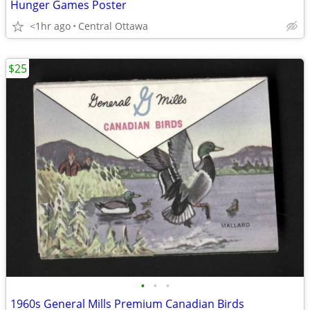
Hunger Games Poster
<1hr ago
Central Ottawa
$25
•
•
•
1960s General Mills Premium Canadian Birds