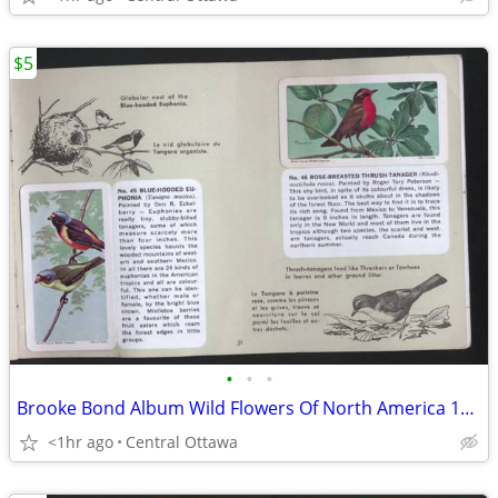
$5
•
•
•
Brooke Bond Album Wild Flowers Of North America 1961 Red Rose
<1hr ago
Central Ottawa