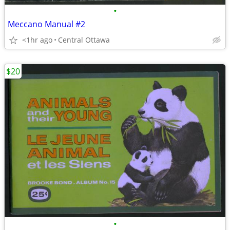
•
Meccano Manual #2
<1hr ago
Central Ottawa
$20
•