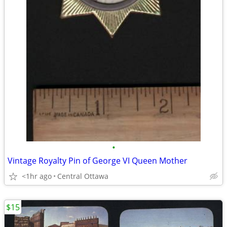
•
Vintage Royalty Pin of George VI Queen Mother
<1hr ago
Central Ottawa
$15