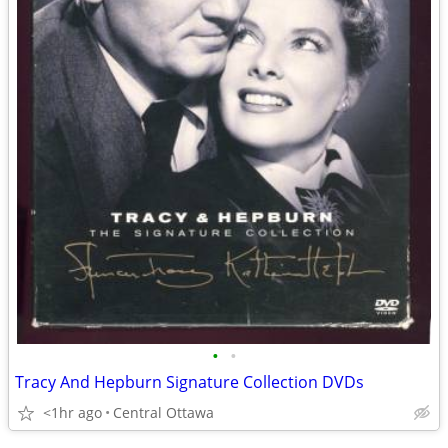
•
•
Tracy And Hepburn Signature Collection DVDs
<1hr ago
Central Ottawa