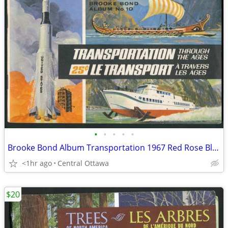
•
•
•
•
•
Brooke Bond Album Transportation 1967 Red Rose Blue Ribbon
<1hr ago
Central Ottawa
$20