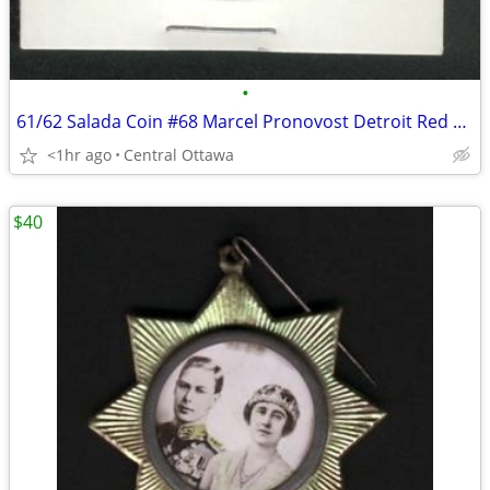
•
61/62 Salada Coin #68 Marcel Pronovost Detroit Red Wings
<1hr ago
Central Ottawa
$40