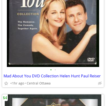
•
•
Mad About You DVD Collection Helen Hunt Paul Reiser
<1hr ago
Central Ottawa
$4