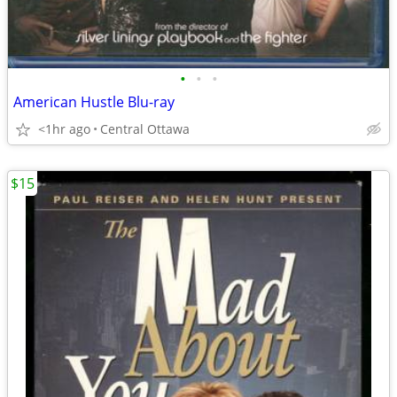
•
•
•
American Hustle Blu-ray
<1hr ago
Central Ottawa
$15