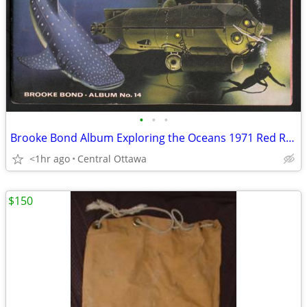
•
•
•
Brooke Bond Album Exploring the Oceans 1971 Red Rose Blue Ribbon
<1hr ago
Central Ottawa
$150