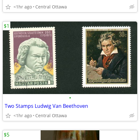
<1hr ago
Central Ottawa
$1
•
Two Stamps Ludwig Van Beethoven
<1hr ago
Central Ottawa
$5