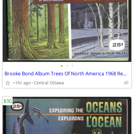
•
•
•
Brooke Bond Album Trees Of North America 1968 Red Rose Blue Ribbon
<1hr ago
Central Ottawa
$30