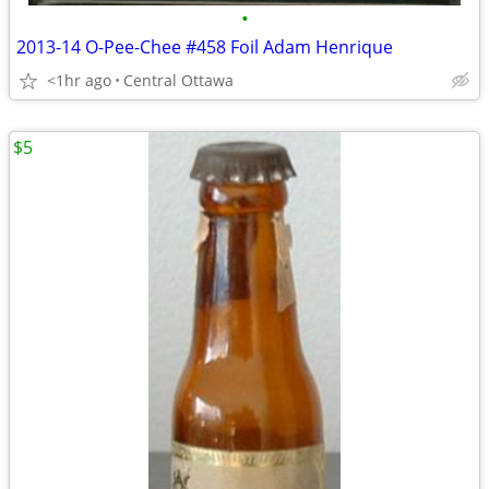
•
2013-14 O-Pee-Chee #458 Foil Adam Henrique
<1hr ago
Central Ottawa
$5