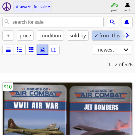
ottawa
for sale
post
acct
+
price
condition
sold by
✓ from this seller
newest
1 - 2
of 526
$10