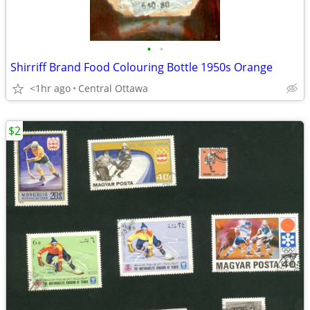
•
•
Shirriff Brand Food Colouring Bottle 1950s Orange
<1hr ago
Central Ottawa
$2