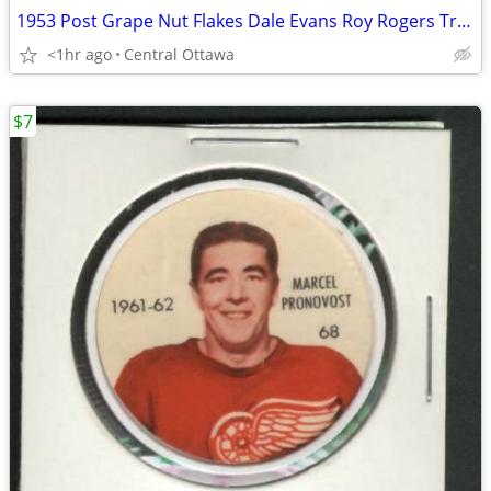
1953 Post Grape Nut Flakes Dale Evans Roy Rogers Trigger Pins
<1hr ago
Central Ottawa
$7