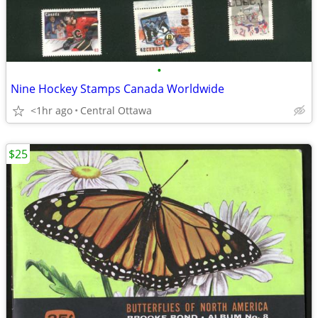
•
Nine Hockey Stamps Canada Worldwide
<1hr ago
Central Ottawa
$25