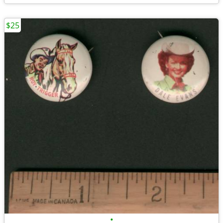
$25
•