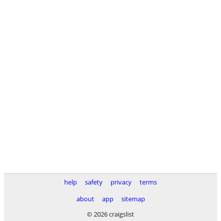
help
safety
privacy
terms
about
app
sitemap
© 2026 craigslist