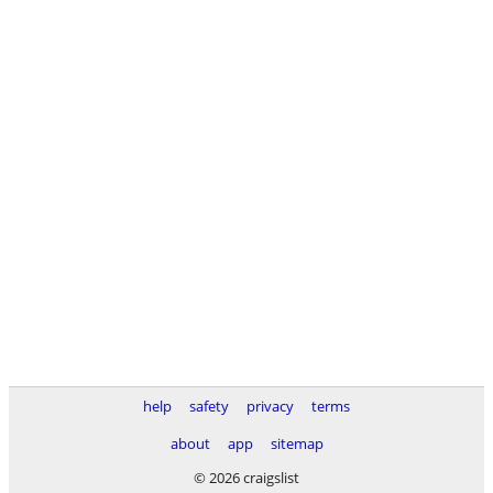
help
safety
privacy
terms
about
app
sitemap
© 2026 craigslist