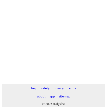
help
safety
privacy
terms
about
app
sitemap
© 2026 craigslist