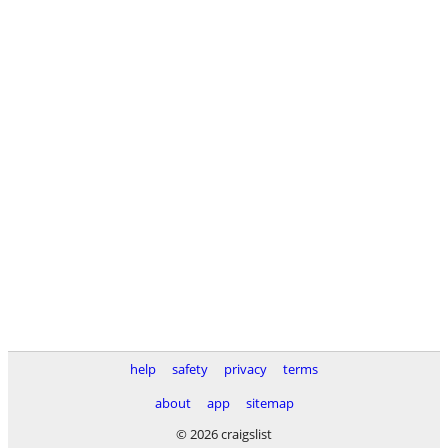
help
safety
privacy
terms
about
app
sitemap
© 2026 craigslist