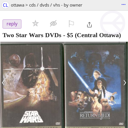
...
CL
ottawa > cds / dvds / vhs - by owner
⚐

reply
Two Star Wars DVDs
-
$5
(Central Ottawa)
‹
›