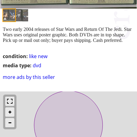
Two early 2004 releases of Star Wars and Return Of The Jedi. Star
Wars uses original poster graphic. Both DVDs are in top shape.
Pick up or mail out only; buyer pays shipping. Cash preferred.
condition:
like new
media type:
dvd
more ads by this seller