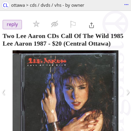
...
CL
ottawa > cds / dvds / vhs - by owner
⚐

reply
Two Lee Aaron CDs Call Of The Wild 1985
Lee Aaron 1987
-
$20
(Central Ottawa)
‹
›