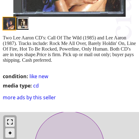
Two Lee Aaron CD's: Call Of The Wild (1985) and Lee Aaron
(1987). Tracks include: Rock Me All Over, Barely Holdin' On, Line
Of Fire, Hot To Be Rocked, Powerline, Only Human. Both CD's
are in tops shape.Price is firm. Pick up or mail out only; buyer pays
shipping. Cash preferred.
condition:
like new
media type:
cd
more ads by this seller