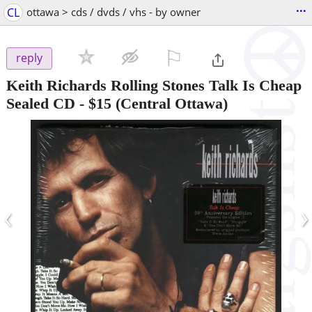
...
CL
ottawa > cds / dvds / vhs - by owner
⚐

reply
Keith Richards Rolling Stones Talk Is Cheap
Sealed CD
-
$15
(Central Ottawa)
‹
›