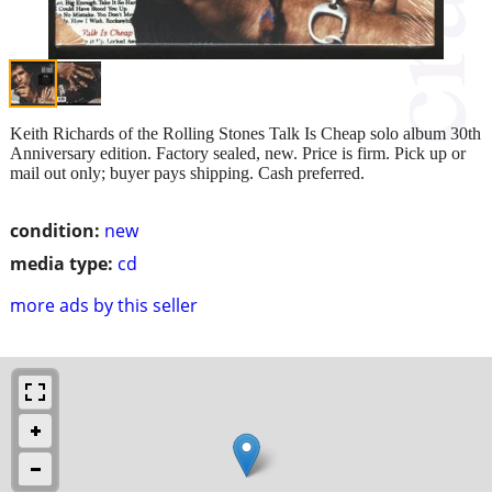
Keith Richards of the Rolling Stones Talk Is Cheap solo album 30th
Anniversary edition. Factory sealed, new. Price is firm. Pick up or
mail out only; buyer pays shipping. Cash preferred.
condition:
new
media type:
cd
more ads by this seller