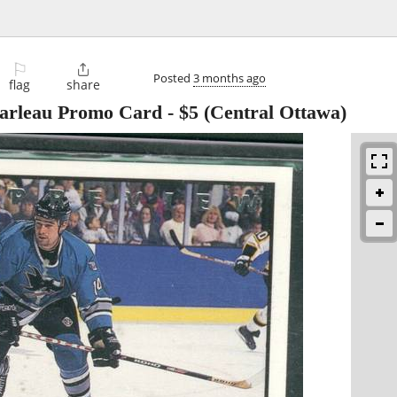
⚐

Posted
3 months ago
flag
share
Marleau Promo Card
-
$5
(Central Ottawa)