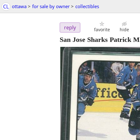
CL
ottawa
>
for sale by owner
>
collectibles
reply
favorite
hide
San Jose Sharks Patrick 