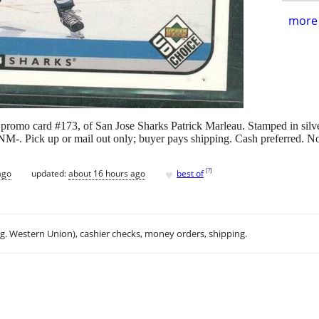
more 
promo card #173, of San Jose Sharks Patrick Marleau. Stamped in sil
 NM-. Pick up or mail out only; buyer pays shipping. Cash preferred. N
♥
[
?
]
ago
updated:
about 16 hours ago
best of
.g. Western Union), cashier checks, money orders, shipping.