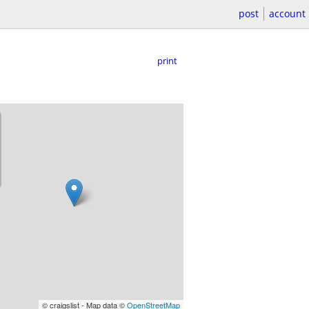
post
account
print
© craigslist - Map data ©
OpenStreetMap