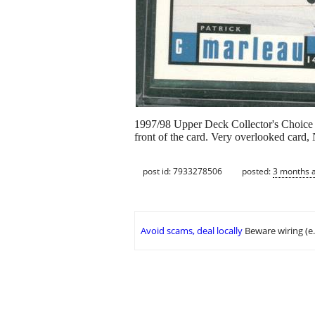
1997/98 Upper Deck Collector's Choice 
front of the card. Very overlooked card,
post id: 7933278506
posted:
3 months 
Avoid scams, deal locally
Beware wiring (e