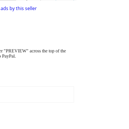
ads by this seller
ver "PREVIEW" across the top of the
o PayPal.