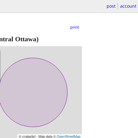
post
account
print
tral Ottawa)
© craigslist - Map data ©
OpenStreetMap