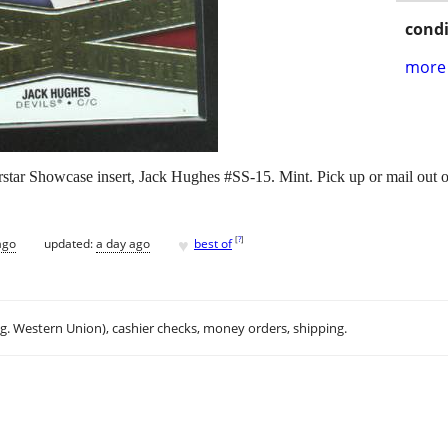
condi
more 
ar Showcase insert, Jack Hughes #SS-15. Mint. Pick up or mail out o
♥
[
?
]
ago
updated:
a day ago
best of
.g. Western Union), cashier checks, money orders, shipping.