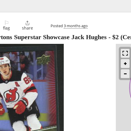
⚐

Posted
3 months ago
flag
share
tons Superstar Showcase Jack Hughes
-
$2
(Cen