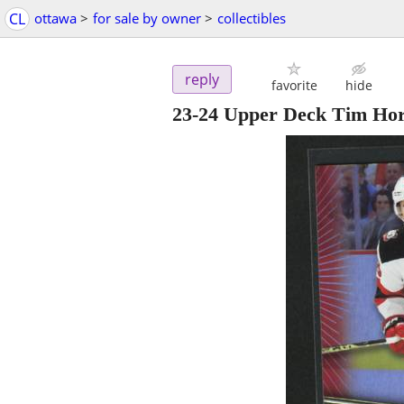
CL
ottawa
>
for sale by owner
>
collectibles
reply
favorite
hide
23-24 Upper Deck Tim Hor