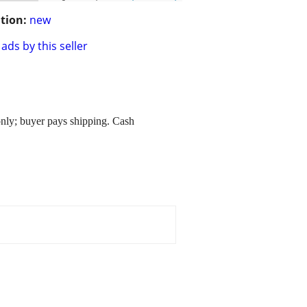
tion:
new
ads by this seller
nly; buyer pays shipping. Cash