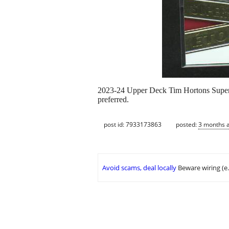
2023-24 Upper Deck Tim Hortons Superst
preferred.
post id: 7933173863
posted:
3 months 
Avoid scams, deal locally
Beware wiring (e