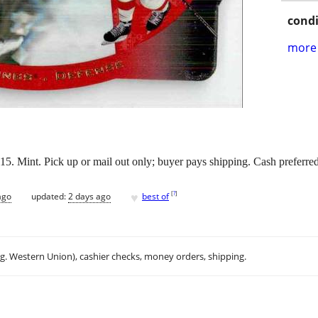
condi
more 
 Mint. Pick up or mail out only; buyer pays shipping. Cash preferred
♥
[
?
]
ago
updated:
2 days ago
best of
.g. Western Union), cashier checks, money orders, shipping.