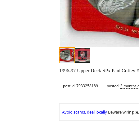
1996-97 Upper Deck SPx Paul Coffey #15.
post id: 7933258189
posted:
3 months 
Avoid scams, deal locally
Beware wiring (e