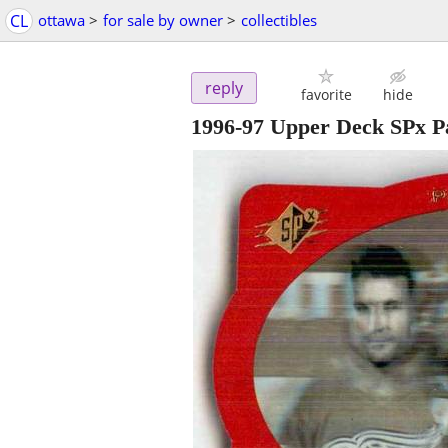
CL
ottawa
>
for sale by owner
>
collectibles
reply
favorite
hide
1996-97 Upper Deck SPx Pa