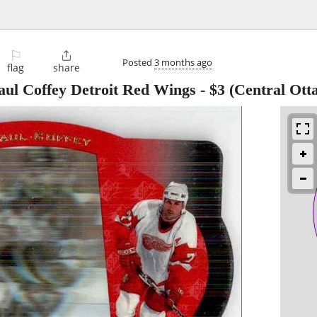
⚐

Posted
3 months ago
flag
share
ul Coffey Detroit Red Wings
-
$3
(Central Ott