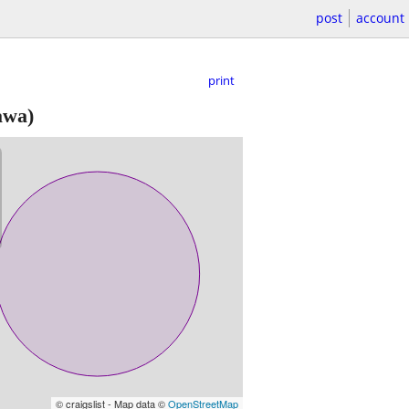
post
account
print
awa)
© craigslist - Map data ©
OpenStreetMap