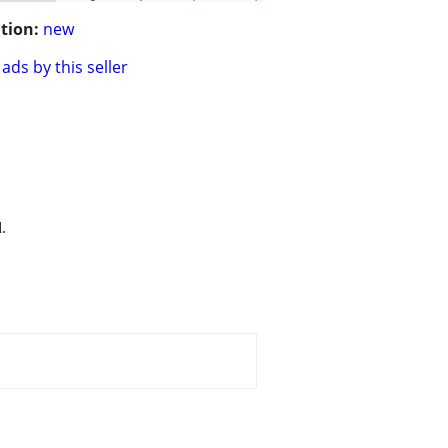
tion:
new
ads by this seller
.