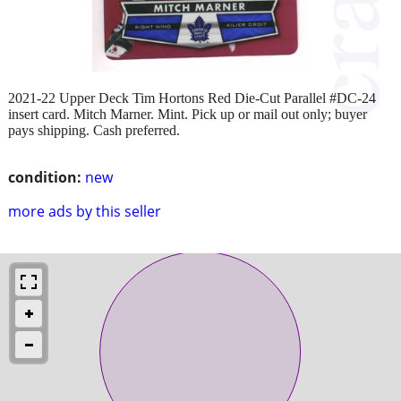
2021-22 Upper Deck Tim Hortons Red Die-Cut Parallel #DC-24
insert card. Mitch Marner. Mint. Pick up or mail out only; buyer
pays shipping. Cash preferred.
condition:
new
more ads by this seller