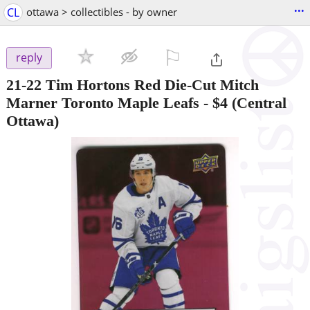
...
CL
ottawa > collectibles - by owner
⚐

reply
21-22 Tim Hortons Red Die-Cut Mitch
Marner Toronto Maple Leafs
-
$4
(Central
Ottawa)