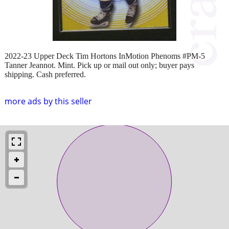
2022-23 Upper Deck Tim Hortons InMotion Phenoms #PM-5
Tanner Jeannot. Mint. Pick up or mail out only; buyer pays
shipping. Cash preferred.
more ads by this seller