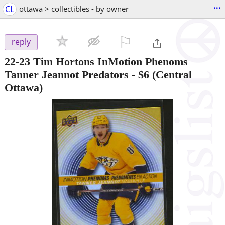
...
CL
ottawa > collectibles - by owner
⚐

reply
22-23 Tim Hortons InMotion Phenoms
Tanner Jeannot Predators
-
$6
(Central
Ottawa)