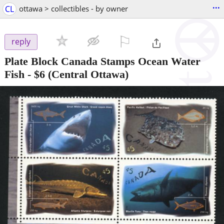
...
CL
ottawa > collectibles - by owner
⚐

reply
Plate Block Canada Stamps Ocean Water
Fish
-
$6
(Central Ottawa)