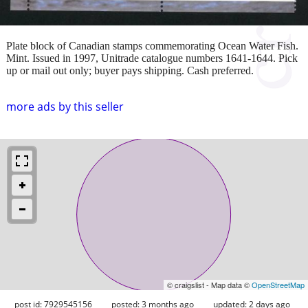
Plate block of Canadian stamps commemorating Ocean Water Fish.
Mint. Issued in 1997, Unitrade catalogue numbers 1641-1644. Pick
up or mail out only; buyer pays shipping. Cash preferred.
more ads by this seller
© craigslist - Map data ©
OpenStreetMap
post id: 7929545156
posted:
3 months ago
updated:
2 days ago