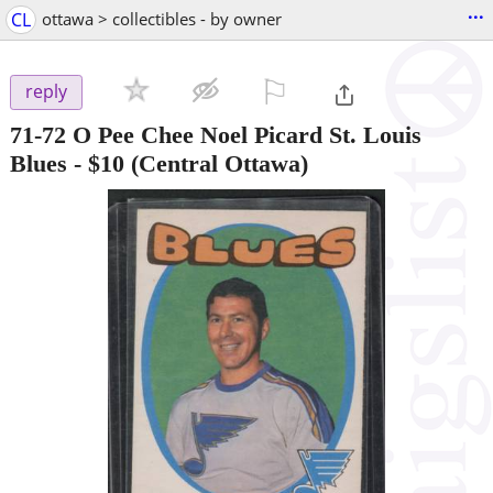
...
CL
ottawa > collectibles - by owner
⚐

reply
71-72 O Pee Chee Noel Picard St. Louis
Blues
-
$10
(Central Ottawa)