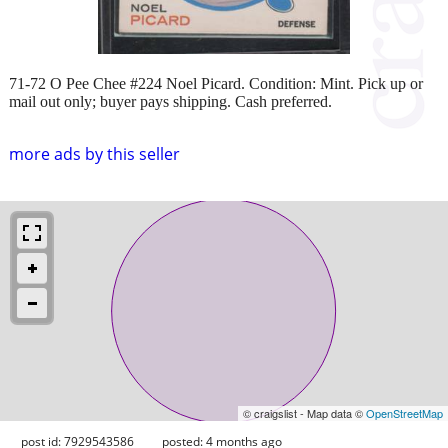
71-72 O Pee Chee #224 Noel Picard. Condition: Mint. Pick up or
mail out only; buyer pays shipping. Cash preferred.
more ads by this seller
© craigslist - Map data ©
OpenStreetMap
post id: 7929543586
posted:
4 months ago