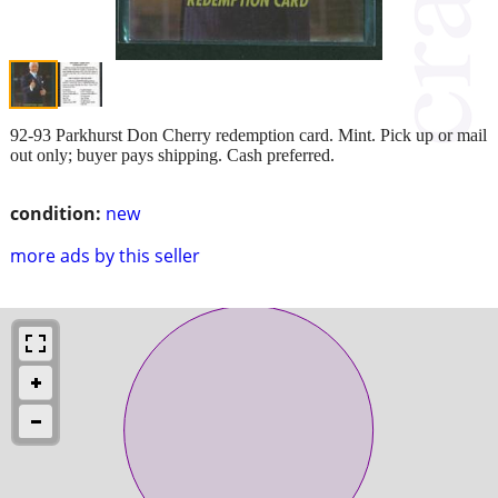
92-93 Parkhurst Don Cherry redemption card. Mint. Pick up or mail
out only; buyer pays shipping. Cash preferred.
condition:
new
more ads by this seller