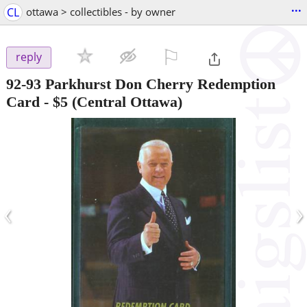
...
CL
ottawa > collectibles - by owner
⚐

reply
92-93 Parkhurst Don Cherry Redemption
Card
-
$5
(Central Ottawa)
‹
›