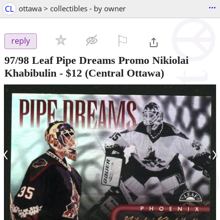
...
CL
ottawa > collectibles - by owner
⚐

reply
97/98 Leaf Pipe Dreams Promo Nikiolai
Khabibulin
-
$12
(Central Ottawa)
‹
›