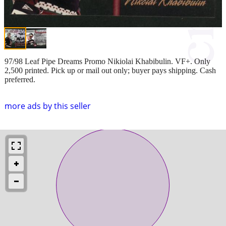
97/98 Leaf Pipe Dreams Promo Nikiolai Khabibulin. VF+. Only
2,500 printed. Pick up or mail out only; buyer pays shipping. Cash
preferred.
more ads by this seller