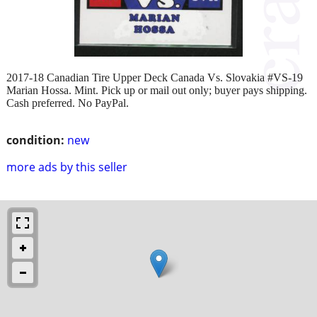
2017-18 Canadian Tire Upper Deck Canada Vs. Slovakia #VS-19
Marian Hossa. Mint. Pick up or mail out only; buyer pays shipping.
Cash preferred. No PayPal.
condition:
new
more ads by this seller