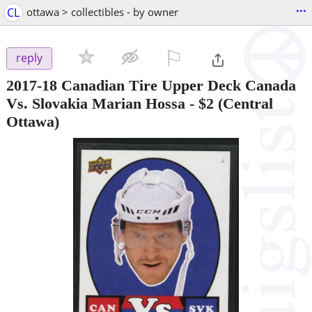
...
CL
ottawa > collectibles - by owner
⚐

reply
2017-18 Canadian Tire Upper Deck Canada
Vs. Slovakia Marian Hossa
-
$2
(Central
Ottawa)