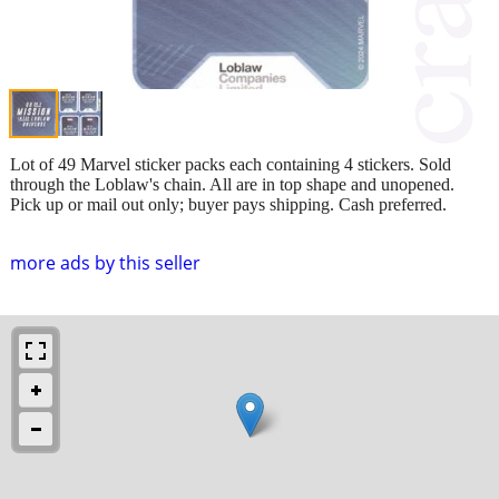
Lot of 49 Marvel sticker packs each containing 4 stickers. Sold
through the Loblaw's chain. All are in top shape and unopened.
Pick up or mail out only; buyer pays shipping. Cash preferred.
more ads by this seller