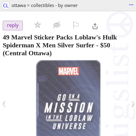
...
CL
ottawa > collectibles - by owner
⚐

reply
49 Marvel Sticker Packs Loblaw's Hulk
Spiderman X Men Silver Surfer
-
$50
(Central Ottawa)
‹
›