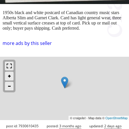
1950s black and white postcard of Canadian country music stars
Alberta Slim and Garnet Clark. Card has light general wear, three
small vertical surface creases at top of card. Pick up or mail out
only; buyer pays shipping. Cash preferred.
more ads by this seller
© craigslist - Map data ©
OpenStreetMap
post id: 7930610435
posted:
3 months ago
updated:
2 days ago