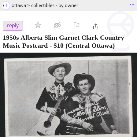
...
CL
ottawa > collectibles - by owner
⚐

reply
1950s Alberta Slim Garnet Clark Country
Music Postcard
-
$10
(Central Ottawa)