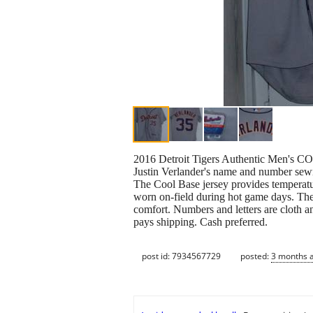
2016 Detroit Tigers Authentic Men's C
Justin Verlander's name and number sew
The Cool Base jersey provides temperatur
worn on-field during hot game days. They
comfort. Numbers and letters are cloth an
pays shipping. Cash preferred.
post id: 7934567729
posted:
3 months 