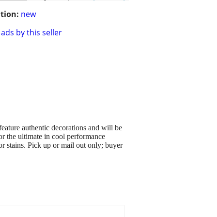
tion:
new
ads by this seller
eature authentic decorations and will be
or the ultimate in cool performance
r stains. Pick up or mail out only; buyer