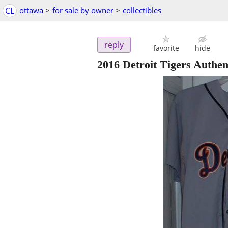
CL
ottawa
>
for sale by owner
>
collectibles
reply
favorite
hide
2016 Detroit Tigers Auth