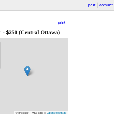
post
account
print
r
-
$250
(Central Ottawa)
© craigslist - Map data ©
OpenStreetMap