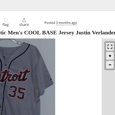
⚐

Posted
3 months ago
flag
share
entic Men's COOL BASE Jersey Justin Verlande