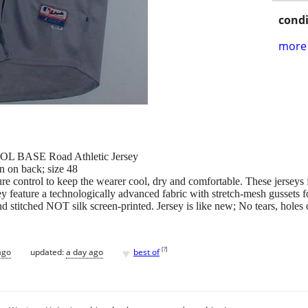
condi
more 
OOL BASE Road Athletic Jersey
n on back; size 48
e control to keep the wearer cool, dry and comfortable. These jerseys f
 feature a technologically advanced fabric with stretch-mesh gussets f
d stitched NOT silk screen-printed. Jersey is like new; No tears, holes o
♥
[
?
]
ago
updated:
a day ago
best of