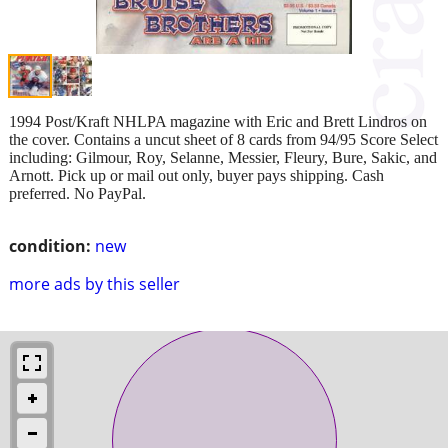
1994 Post/Kraft NHLPA magazine with Eric and Brett Lindros on
the cover. Contains a uncut sheet of 8 cards from 94/95 Score Select
including: Gilmour, Roy, Selanne, Messier, Fleury, Bure, Sakic, and
Arnott. Pick up or mail out only, buyer pays shipping. Cash
preferred. No PayPal.
condition:
new
more ads by this seller