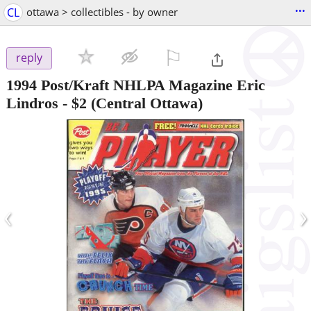
...
CL
ottawa > collectibles - by owner
⚐

reply
1994 Post/Kraft NHLPA Magazine Eric
Lindros
-
$2
(Central Ottawa)
‹
›