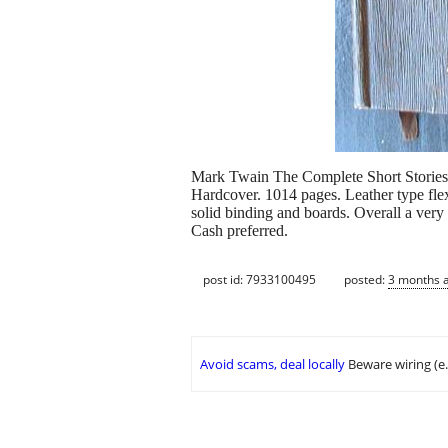
Mark Twain The Complete Short Storie
Hardcover. 1014 pages. Leather type fle
solid binding and boards. Overall a very
Cash preferred.
post id: 7933100495
posted:
3 months 
Avoid scams, deal locally
Beware wiring (e