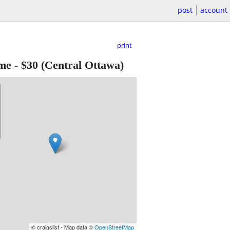
post
account
print
ume
-
$30
(Central Ottawa)
© craigslist - Map data ©
OpenStreetMap