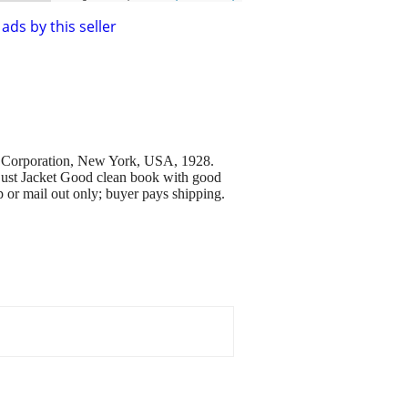
ads by this seller
 Corporation, New York, USA, 1928.
 Dust Jacket Good clean book with good
 or mail out only; buyer pays shipping.