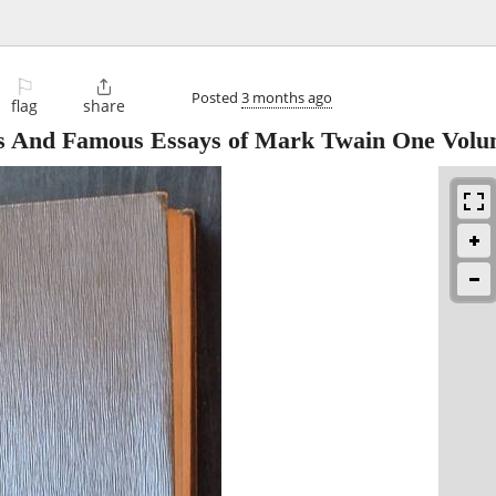
⚐

Posted
3 months ago
flag
share
es And Famous Essays of Mark Twain One Vol