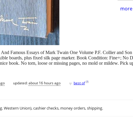
more 
s And Famous Essays of Mark Twain One Volume P.F. Collier and Son
xible boards, plus fixed silk page marker. Book Condition: Fine+; No
 nice book. No torn, loose or missing pages, no mold or mildew. Pick up
♥
[
?
]
ago
updated:
about 16 hours ago
best of
.g. Western Union), cashier checks, money orders, shipping.