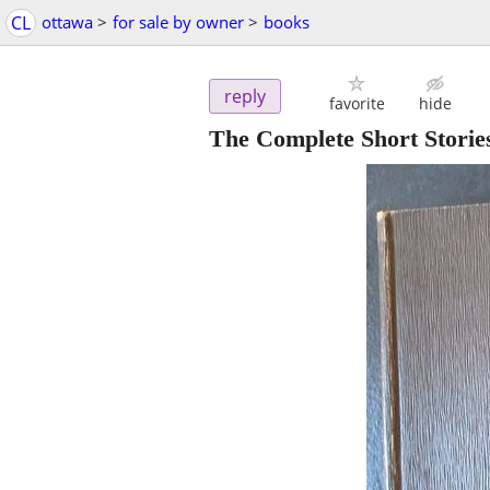
CL
ottawa
>
for sale by owner
>
books
reply
favorite
hide
The Complete Short Stori