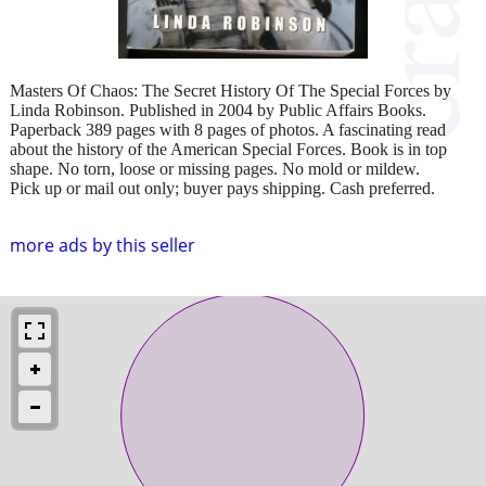
Masters Of Chaos: The Secret History Of The Special Forces by
Linda Robinson. Published in 2004 by Public Affairs Books.
Paperback 389 pages with 8 pages of photos. A fascinating read
about the history of the American Special Forces. Book is in top
shape. No torn, loose or missing pages. No mold or mildew.
Pick up or mail out only; buyer pays shipping. Cash preferred.
more ads by this seller