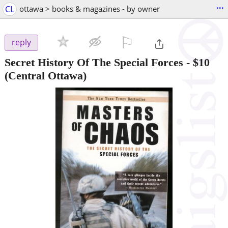
...
CL
ottawa > books & magazines - by owner
⚐

reply
Secret History Of The Special Forces
-
$10
(Central Ottawa)