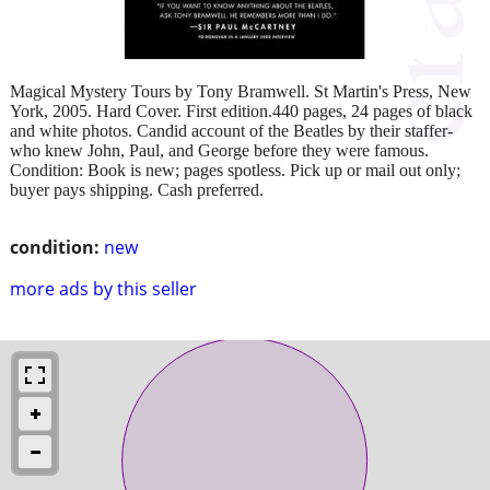
Magical Mystery Tours by Tony Bramwell. St Martin's Press, New
York, 2005. Hard Cover. First edition.440 pages, 24 pages of black
and white photos. Candid account of the Beatles by their staffer-
who knew John, Paul, and George before they were famous.
Condition: Book is new; pages spotless. Pick up or mail out only;
buyer pays shipping. Cash preferred.
condition:
new
more ads by this seller