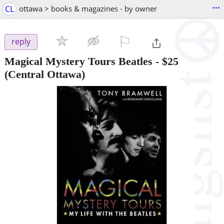
...
CL
ottawa > books & magazines - by owner
⚐

reply
Magical Mystery Tours Beatles
-
$25
(Central Ottawa)