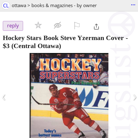
...
CL
ottawa > books & magazines - by owner
⚐

reply
Hockey Stars Book Steve Yzerman Cover
-
$3
(Central Ottawa)
‹
›