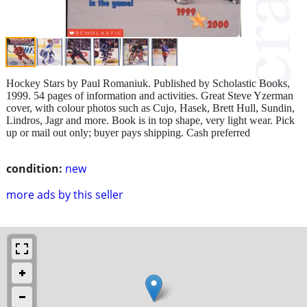
Hockey Stars by Paul Romaniuk. Published by Scholastic Books,
1999. 54 pages of information and activities. Great Steve Yzerman
cover, with colour photos such as Cujo, Hasek, Brett Hull, Sundin,
Lindros, Jagr and more. Book is in top shape, very light wear. Pick
up or mail out only; buyer pays shipping. Cash preferred
condition:
new
more ads by this seller